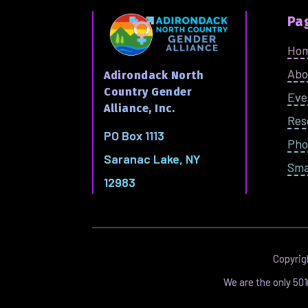
Pa
Ho
Abo
Adirondack North
Country Gender
Eve
Alliance, Inc.
Res
PO Box 1113
Pho
Saranac Lake, NY
Sma
12983
Copyri
We are the only 50