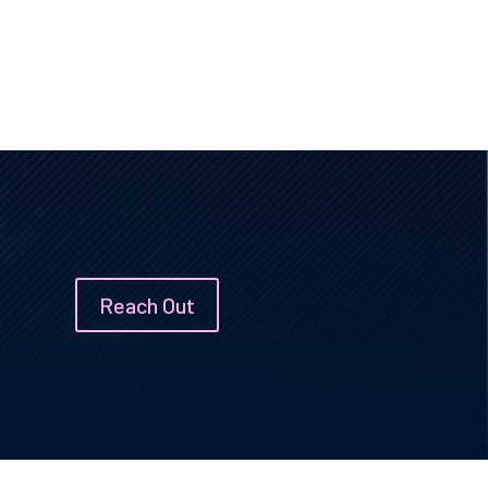
Reach Out