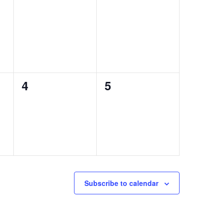
0
0
4
5
events,
events,
Subscribe to calendar