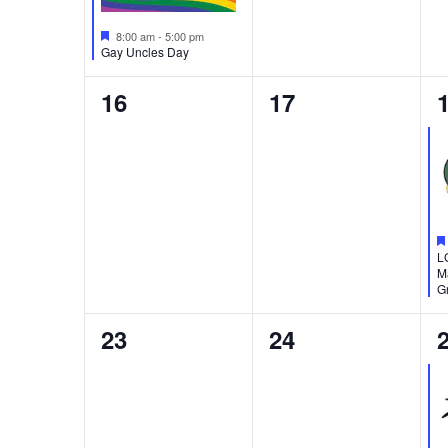
Featured
8:00 am
-
5:00 pm
Gay Uncles Day
0
0
16
17
events,
events,
e
L
M
Gr
0
0
23
24
events,
events,
e