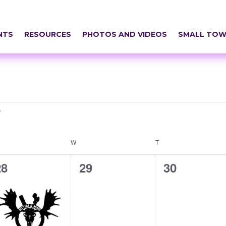
NTS
RESOURCES
PHOTOS AND VIDEOS
SMALL TOW
ESDAY
W
WEDNESDAY
T
THURSDAY
1
0
0
28
29
30
vent,
events,
events,