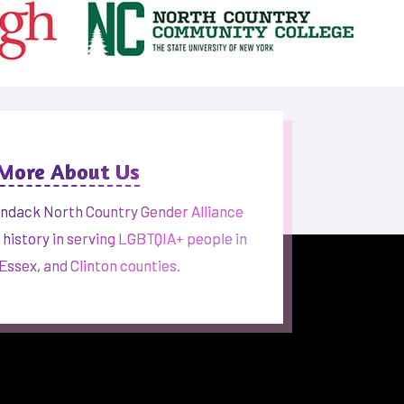
 More About Us
ndack North Country Gender Alliance
h history in serving LGBTQIA+ people in
 Essex, and Clinton counties.