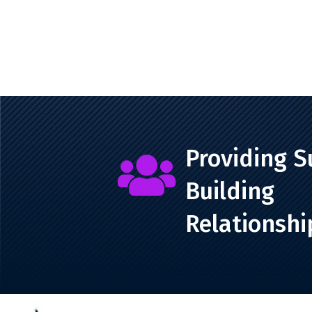
Providing S

Building
Relationshi