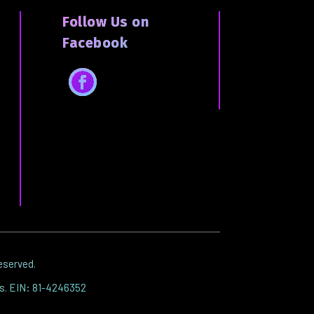
Follow Us on
Facebook
Facebook
reserved.
es. EIN: 81-4246352