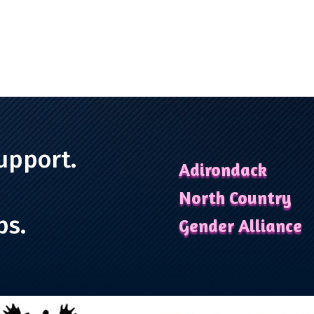
upport.
Adirondack
North Country
ps.
Gender Alliance