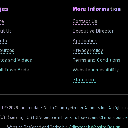
ges
More Information
me
Contact Us
ut Us
Executive Director
nts
Application
ources
Privacy Policy
tos and Videos
Terms and Conditions
ll Town Pride
Website Accessibility
Statement
ght ©
2026
– Adirondack North Country Gender Alliance, Inc. All rights 
1(c)(3) serving LGBTQIA+ people in Franklin, Essex, and Clinton counti
Website Designed and Coded by:
Adirondack Website Design
.