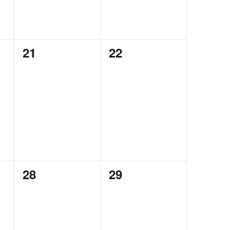
0
0
21
22
events,
events,
0
0
28
29
events,
events,