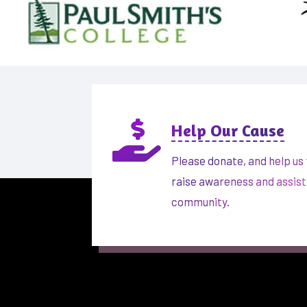

Help Our Cause
Please donate, and help us 
raise awareness and assist
community.