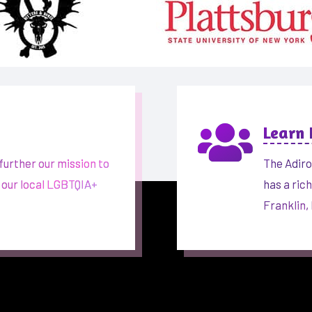

Learn
further our mission to
The Adiro
 our local LGBTQIA+
has a ric
Franklin,