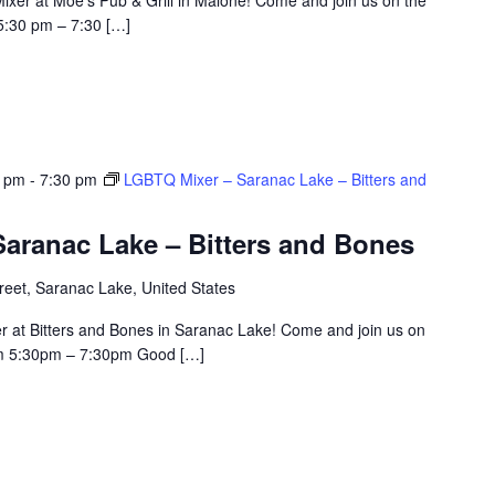
5:30 pm – 7:30 […]
0 pm
-
7:30 pm
LGBTQ Mixer – Saranac Lake – Bitters and
aranac Lake – Bitters and Bones
eet, Saranac Lake, United States
r at Bitters and Bones in Saranac Lake! Come and join us on
om 5:30pm – 7:30pm Good […]