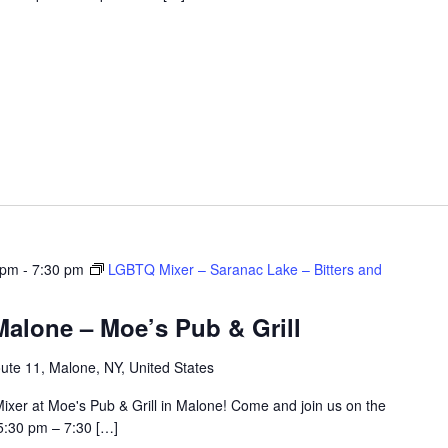
 pm
-
7:30 pm
LGBTQ Mixer – Saranac Lake – Bitters and
alone – Moe’s Pub & Grill
ute 11, Malone, NY, United States
ixer at Moe's Pub & Grill in Malone! Come and join us on the
5:30 pm – 7:30 […]