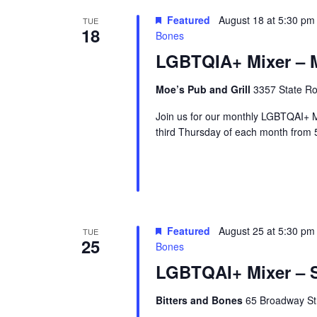
r
Featured
August 18 at 5:30 pm
TUE
18
u
Bones
e
LGBTQIA+ Mixer – M
Moe’s Pub and Grill
3357 State Ro
Join us for our monthly LGBTQAI+ M
third Thursday of each month from 
Featured
August 25 at 5:30 pm
TUE
25
Bones
LGBTQAI+ Mixer – S
Bitters and Bones
65 Broadway Str