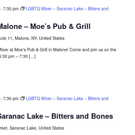
-
7:30 pm
LGBTQ Mixer – Saranac Lake – Bitters and
alone – Moe’s Pub & Grill
ute 11, Malone, NY, United States
ixer at Moe's Pub & Grill in Malone! Come and join us on the
5:30 pm – 7:30 […]
-
7:30 pm
LGBTQ Mixer – Saranac Lake – Bitters and
aranac Lake – Bitters and Bones
eet, Saranac Lake, United States