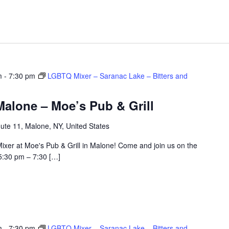
m
-
7:30 pm
LGBTQ Mixer – Saranac Lake – Bitters and
alone – Moe’s Pub & Grill
ute 11, Malone, NY, United States
ixer at Moe's Pub & Grill in Malone! Come and join us on the
5:30 pm – 7:30 […]
m
-
7:30 pm
LGBTQ Mixer – Saranac Lake – Bitters and