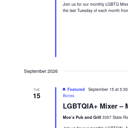
Join us for our monthly LGBTQ Mixe
the last Tuesday of each month fr
September 2026
Featured
September 15 at 5:3
TUE
15
Bones
LGBTQIA+ Mixer – M
Moe’s Pub and Grill
3357 State Ro
Join us for our monthly LGBTQAI+ M