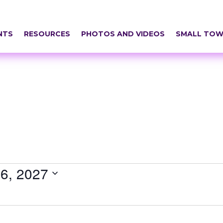
NTS
RESOURCES
PHOTOS AND VIDEOS
SMALL TOW
6, 2027