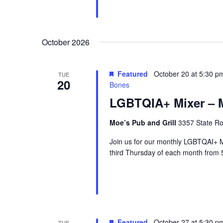
October 2026
Featured
October 20 at 5:30 p
TUE
20
Bones
LGBTQIA+ Mixer – M
Moe’s Pub and Grill
3357 State Ro
Join us for our monthly LGBTQAI+ M
third Thursday of each month from 
Featured
October 27 at 5:30 p
TUE