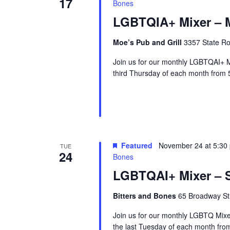
17
Bones
LGBTQIA+ Mixer – M
Moe’s Pub and Grill
3357 State Ro
Join us for our monthly LGBTQAI+ M
third Thursday of each month from 
Featured
November 24 at 5:30
TUE
24
Bones
LGBTQAI+ Mixer – S
Bitters and Bones
65 Broadway Str
Join us for our monthly LGBTQ Mixe
the last Tuesday of each month fr