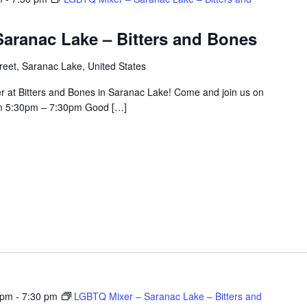
aranac Lake – Bitters and Bones
eet, Saranac Lake, United States
r at Bitters and Bones in Saranac Lake! Come and join us on
om 5:30pm – 7:30pm Good […]
 pm
-
7:30 pm
LGBTQ Mixer – Saranac Lake – Bitters and