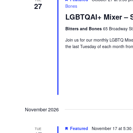
27
Bones
LGBTQAI+ Mixer – S
Bitters and Bones
65 Broadway Str
Join us for our monthly LGBTQ Mixe
the last Tuesday of each month fr
November 2026
Featured
November 17 at 5:30
TUE