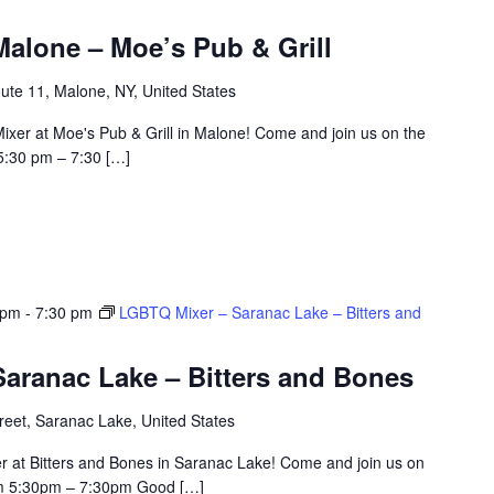
alone – Moe’s Pub & Grill
ute 11, Malone, NY, United States
ixer at Moe's Pub & Grill in Malone! Come and join us on the
5:30 pm – 7:30 […]
 pm
-
7:30 pm
LGBTQ Mixer – Saranac Lake – Bitters and
aranac Lake – Bitters and Bones
eet, Saranac Lake, United States
r at Bitters and Bones in Saranac Lake! Come and join us on
om 5:30pm – 7:30pm Good […]