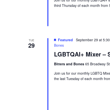
third Thursday of each month from 
Featured
September 29 at 5:3
TUE
29
Bones
LGBTQAI+ Mixer – S
Bitters and Bones
65 Broadway Str
Join us for our monthly LGBTQ Mixe
the last Tuesday of each month fr