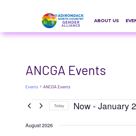
Skip
a
to
r
content
ABOUT US
EVE
i
a
-
h
ANCGA Events
i
d
Events
ANCGA Events
d
e
Events
Now
 - 
January 2
Today
n
Select
=
August 2026
date.
t