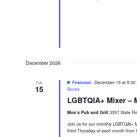
December 2026
Featured
December 15 at 5:30
TUE
15
Bones
LGBTQIA+ Mixer – M
Moe’s Pub and Grill
3357 State Ro
Join us for our monthly LGBTQAI+ M
third Thursday of each month from 