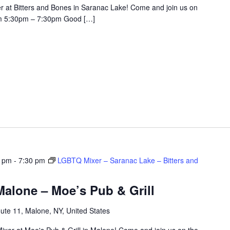
r at Bitters and Bones in Saranac Lake! Come and join us on
om 5:30pm – 7:30pm Good […]
0 pm
-
7:30 pm
LGBTQ Mixer – Saranac Lake – Bitters and
alone – Moe’s Pub & Grill
ute 11, Malone, NY, United States
ixer at Moe's Pub & Grill in Malone! Come and join us on the