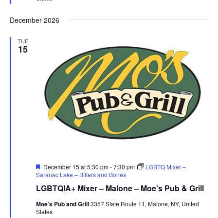
December 2026
TUE
15
Featured
December 15 at 5:30 pm
-
7:30 pm
LGBTQ Mixer –
Saranac Lake – Bitters and Bones
LGBTQIA+ Mixer – Malone – Moe’s Pub & Grill
Moe’s Pub and Grill
3357 State Route 11, Malone, NY, United
States