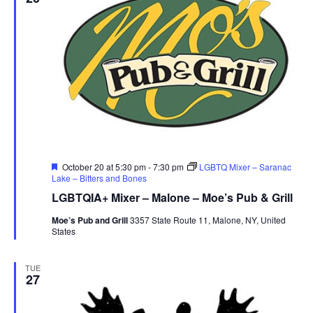
Featured
October 20 at 5:30 pm
-
7:30 pm
LGBTQ Mixer – Saranac
Lake – Bitters and Bones
LGBTQIA+ Mixer – Malone – Moe’s Pub & Grill
Moe’s Pub and Grill
3357 State Route 11, Malone, NY, United
States
TUE
27