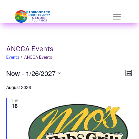
Skip
a
to
r
content
i
a
ANCGA Events
-
Events
h
ANCGA Events
i
Events
Vie
Eve
Now
 - 
1/26/2027
List
Vie
d
Nav
Select
Nav
August 2026
d
date.
e
TUE
18
n
=
t