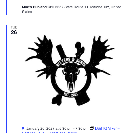
Moe’s Pub and Grill
3357 State Route 11, Malone, NY, United
States
TUE
26
Featured
January 26, 2027 at 5:30 pm
-
7:30 pm
LGBTQ Mixer –
Saranac Lake – Bitters and Bones