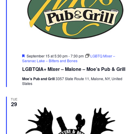
Featured
September 15 at 5:30 pm
-
7:30 pm
LGBTQ Mixer –
Saranac Lake – Bitters and Bones
LGBTQIA+ Mixer – Malone – Moe’s Pub & Grill
Moe’s Pub and Grill
3357 State Route 11, Malone, NY, United
States
TUE
29