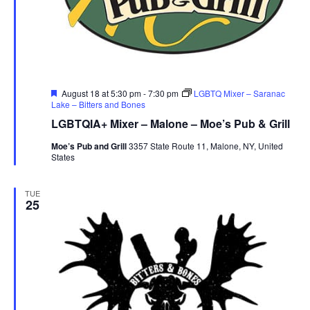
r
u
e
Featured
August 18 at 5:30 pm
-
7:30 pm
LGBTQ Mixer – Saranac
Lake – Bitters and Bones
LGBTQIA+ Mixer – Malone – Moe’s Pub & Grill
Moe’s Pub and Grill
3357 State Route 11, Malone, NY, United
States
TUE
25