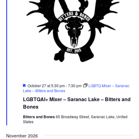
Featured
October 27 at 5:30 pm
-
7:30 pm
LGBTQ Mixer – Saranac
Lake – Bitters and Bones
LGBTQAI+ Mixer – Saranac Lake – Bitters and
Bones
Bitters and Bones
65 Broadway Street, Saranac Lake, United
States
November 2026