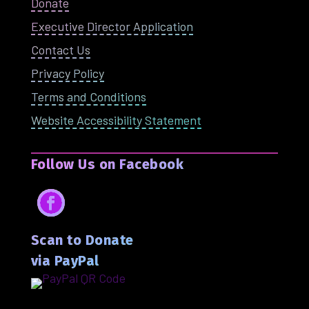
Donate
Executive Director Application
Contact Us
Privacy Policy
Terms and Conditions
Website Accessibility Statement
Follow Us on Facebook
Facebook
Scan to Donate
via PayPal