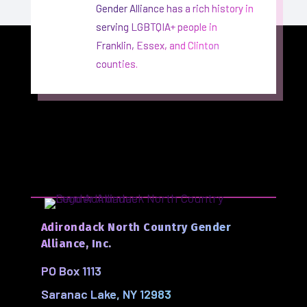
Gender Alliance has a rich history in
serving LGBTQIA+ people in
Franklin, Essex, and Clinton
counties.
Adirondack North Country Gender
Alliance, Inc.
PO Box 1113
Saranac Lake, NY 12983