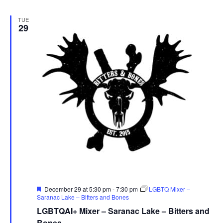
TUE
29
Featured
December 29 at 5:30 pm
-
7:30 pm
LGBTQ Mixer –
Saranac Lake – Bitters and Bones
LGBTQAI+ Mixer – Saranac Lake – Bitters and
Bones