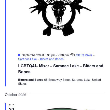
Featured
September 29 at 5:30 pm
-
7:30 pm
LGBTQ Mixer –
Saranac Lake – Bitters and Bones
LGBTQAI+ Mixer – Saranac Lake – Bitters and
Bones
Bitters and Bones
65 Broadway Street, Saranac Lake, United
States
October 2026
TUE
20