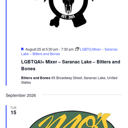
Featured
August 25 at 5:30 pm
-
7:30 pm
LGBTQ Mixer – Saranac
Lake – Bitters and Bones
LGBTQAI+ Mixer – Saranac Lake – Bitters and
Bones
Bitters and Bones
65 Broadway Street, Saranac Lake, United
States
September 2026
TUE
15