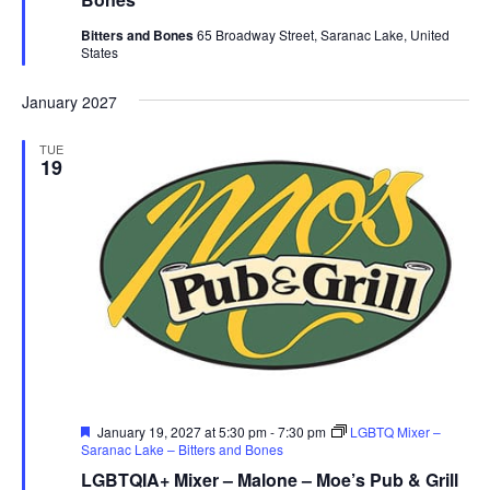
Bitters and Bones
65 Broadway Street, Saranac Lake, United
States
January 2027
TUE
19
Featured
January 19, 2027 at 5:30 pm
-
7:30 pm
LGBTQ Mixer –
Saranac Lake – Bitters and Bones
LGBTQIA+ Mixer – Malone – Moe’s Pub & Grill