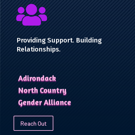

Providing Support. Building
Relationships.
Adirondack
North Country
Gender Alliance
Reach Out