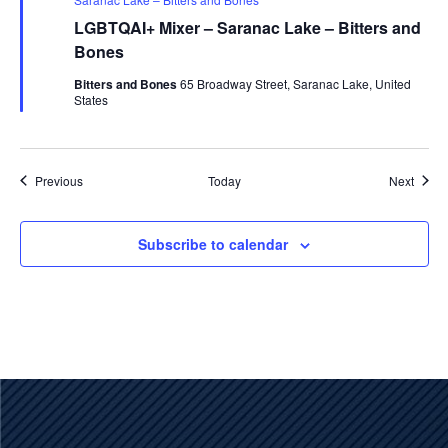
LGBTQAI+ Mixer – Saranac Lake – Bitters and
Bones
Bitters and Bones
65 Broadway Street, Saranac Lake, United
States
Events
Event
Previous
Today
Next
Subscribe to calendar