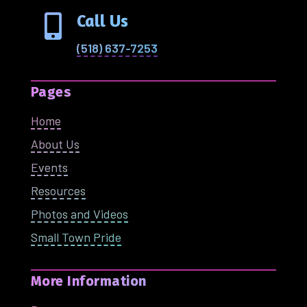
Call Us

(518) 637-7253
Pages
Home
About Us
Events
Resources
Photos and Videos
Small Town Pride
More Information