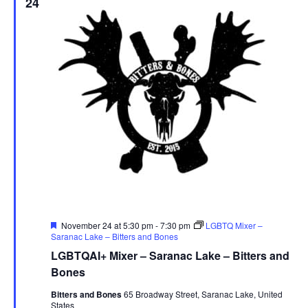
24
Featured
November 24 at 5:30 pm
-
7:30 pm
LGBTQ Mixer –
Saranac Lake – Bitters and Bones
LGBTQAI+ Mixer – Saranac Lake – Bitters and
Bones
Bitters and Bones
65 Broadway Street, Saranac Lake, United
States