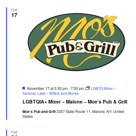
TUE
17
Featured
November 17 at 5:30 pm
-
7:30 pm
LGBTQ Mixer –
Saranac Lake – Bitters and Bones
LGBTQIA+ Mixer – Malone – Moe’s Pub & Grill
Moe’s Pub and Grill
3357 State Route 11, Malone, NY, United
States
TUE