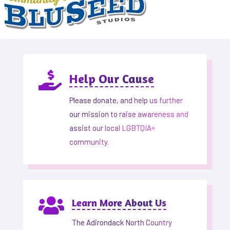

Help Our Cause
Please donate, and help us further
our mission to raise awareness and
assist our local LGBTQIA+
community.

Learn More About Us
The Adirondack North Country