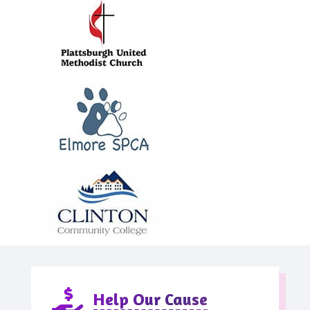

Help Our Cause