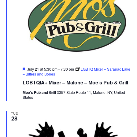
Featured
July 21 at 5:30 pm
-
7:30 pm
LGBTQ Mixer – Saranac Lake
– Bitters and Bones
LGBTQIA+ Mixer – Malone – Moe’s Pub & Grill
Moe’s Pub and Grill
3357 State Route 11, Malone, NY, United
States
TUE
28