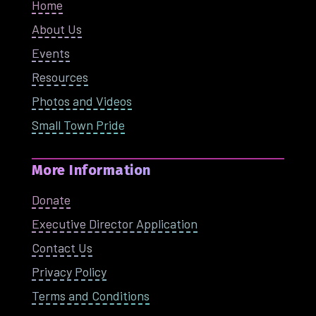
Home
About Us
Events
Resources
Photos and Videos
Small Town Pride
More Information
Donate
Executive Director Application
Contact Us
Privacy Policy
Terms and Conditions