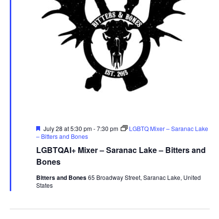
Featured
July 28 at 5:30 pm
-
7:30 pm
LGBTQ Mixer – Saranac Lake
– Bitters and Bones
LGBTQAI+ Mixer – Saranac Lake – Bitters and
Bones
Bitters and Bones
65 Broadway Street, Saranac Lake, United
States