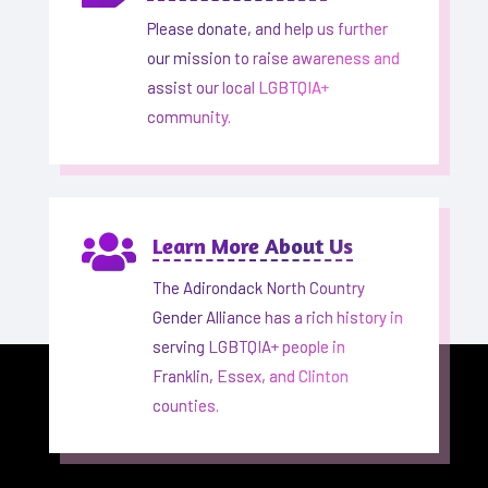
Please donate, and help us further
our mission to raise awareness and
assist our local LGBTQIA+
community.

Learn More About Us
The Adirondack North Country
Gender Alliance has a rich history in
serving LGBTQIA+ people in
Franklin, Essex, and Clinton
counties.