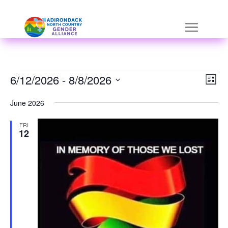
Skip
a
to
r
content
i
a
Events
Vie
Eve
6/12/2026
-
 - 
8/8/2026
List
Vie
Nav
h
Select
Nav
June 2026
i
date.
FRI
d
12
d
e
n
=
t