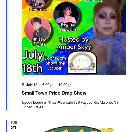
Featured
July 18 at 6:00 pm
-
10:00 pm
Small Town Pride Drag Show
Upper Lodge at Titus Mountain
636 Fayette Rd, Malone, NY,
United States
TUE
21