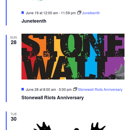
Featured
June 19 at 12:00 am
-
11:59 pm
Juneteenth
Juneteenth
SUN
28
Featured
June 28 at 8:00 am
-
5:00 pm
Stonewall Riots Anniversary
Stonewall Riots Anniversary
TUE
30