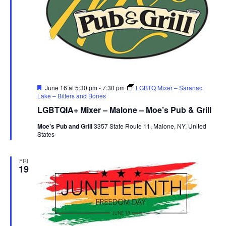
Featured
June 16 at 5:30 pm
-
7:30 pm
LGBTQ Mixer – Saranac
Lake – Bitters and Bones
LGBTQIA+ Mixer – Malone – Moe’s Pub & Grill
Moe’s Pub and Grill
3357 State Route 11, Malone, NY, United
States
FRI
19