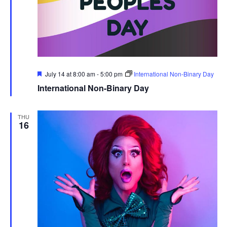
Featured
July 14 at 8:00 am
-
5:00 pm
International Non-Binary Day
International Non-Binary Day
THU
16