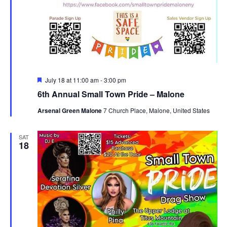
Featured
July 18 at 11:00 am
-
3:00 pm
6th Annual Small Town Pride – Malone
Arsenal Green Malone
7 Church Place, Malone, United States
SAT
18