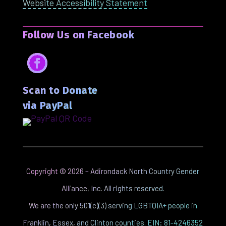
Website Accessibility Statement
Follow Us on Facebook
Facebook
Scan to Donate
via PayPal
Copyright ©
2026
– Adirondack North Country Gender
Alliance, Inc. All rights reserved.
We are the only 501(c)(3) serving LGBTQIA+ people in
Franklin, Essex, and Clinton counties. EIN: 81-4246352