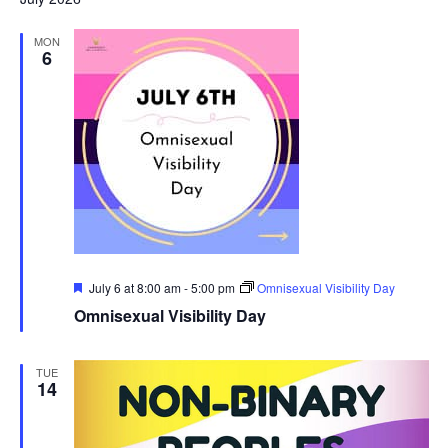
MON
6
Featured
July 6 at 8:00 am
-
5:00 pm
Omnisexual Visibility Day
Omnisexual Visibility Day
TUE
14