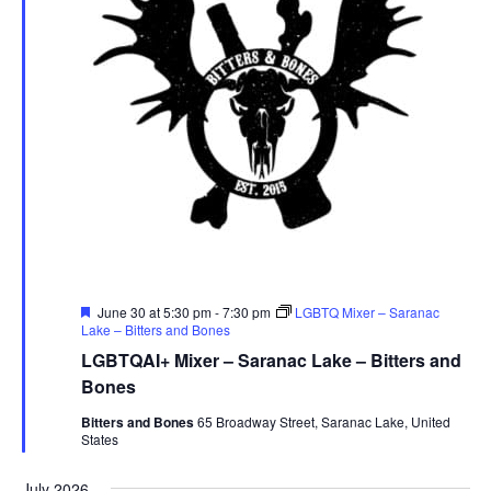
Featured
June 30 at 5:30 pm
-
7:30 pm
LGBTQ Mixer – Saranac
Lake – Bitters and Bones
LGBTQAI+ Mixer – Saranac Lake – Bitters and
Bones
Bitters and Bones
65 Broadway Street, Saranac Lake, United
States
July 2026