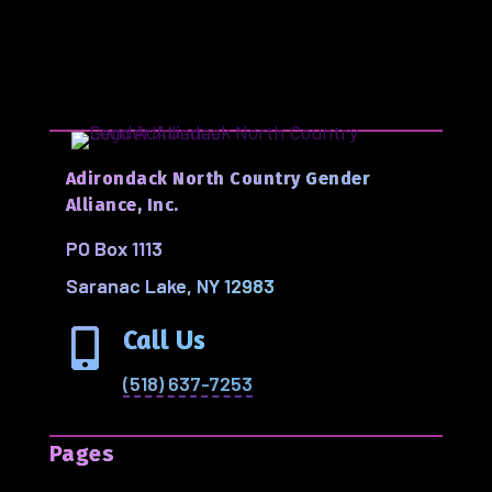
Adirondack North Country Gender
Alliance, Inc.
PO Box 1113
Saranac Lake, NY 12983
Call Us

(518) 637-7253
Pages