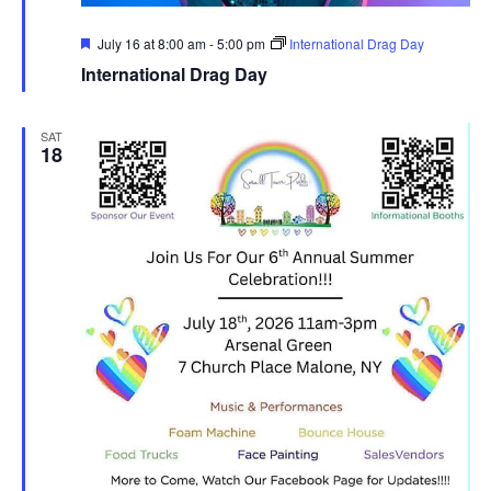
Featured
July 16 at 8:00 am
-
5:00 pm
International Drag Day
International Drag Day
SAT
18