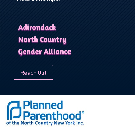
Adirondack
North Country
Gender Alliance
Reach Out