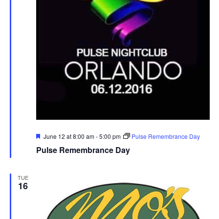
r
u
e
Featured
June 12 at 8:00 am
-
5:00 pm
Pulse Remembrance Day
Pulse Remembrance Day
TUE
16