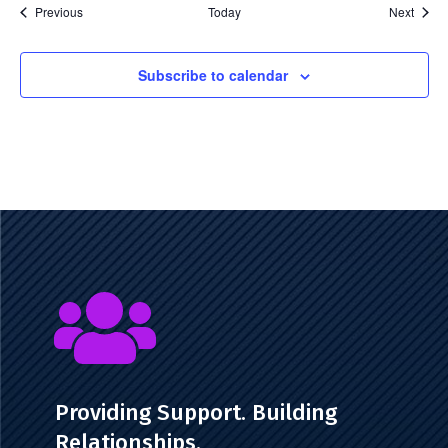
Events
Event
Previous
Today
Next
Subscribe to calendar

Providing Support. Building
Relationships.