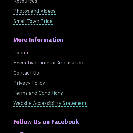
Resources
Photos and Videos
Small Town Pride
More Information
Donate
Executive Director Application
Contact Us
Privacy Policy
Terms and Conditions
Website Accessibility Statement
Follow Us on Facebook