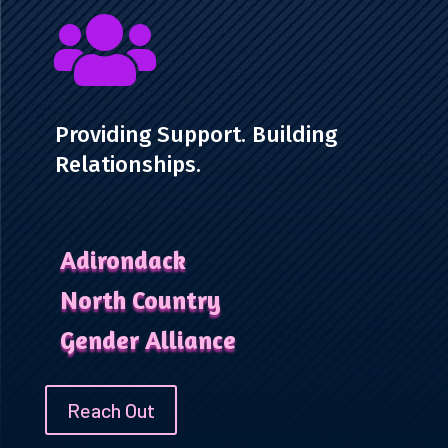

Providing Support. Building
Relationships.
Adirondack
North Country
Gender Alliance
Reach Out