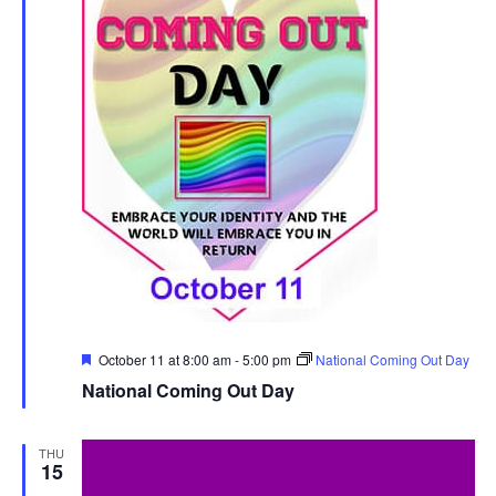
Featured
October 11 at 8:00 am
-
5:00 pm
National Coming Out Day
National Coming Out Day
THU
15