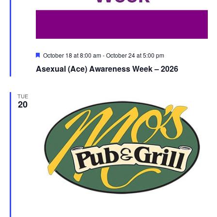
Featured
October 18 at 8:00 am
-
October 24 at 5:00 pm
Asexual (Ace) Awareness Week – 2026
TUE
20