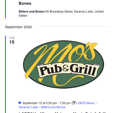
Bones
Bitters and Bones
65 Broadway Street, Saranac Lake, United
States
September 2026
TUE
15
Featured
September 15 at 5:30 pm
-
7:30 pm
LGBTQ Mixer –
Saranac Lake – Bitters and Bones