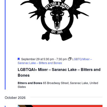
Featured
September 29 at 5:30 pm
-
7:30 pm
LGBTQ Mixer –
Saranac Lake – Bitters and Bones
LGBTQAI+ Mixer – Saranac Lake – Bitters and
Bones
Bitters and Bones
65 Broadway Street, Saranac Lake, United
States
October 2026