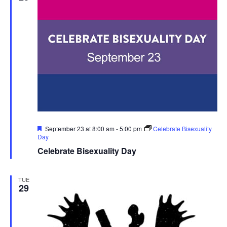
Featured
September 23 at 8:00 am
-
5:00 pm
Celebrate Bisexuality
Day
Celebrate Bisexuality Day
TUE
29