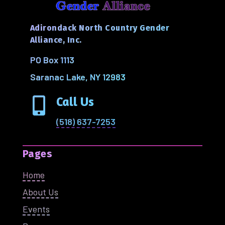
Adirondack North Country Gender
Alliance, Inc.
PO Box 1113
Saranac Lake, NY 12983
Call Us

(518) 637-7253
Pages
Home
About Us
Events