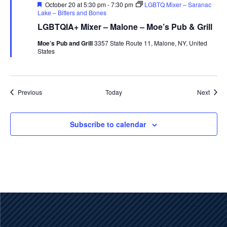
Featured
October 20 at 5:30 pm
-
7:30 pm
LGBTQ Mixer – Saranac
Lake – Bitters and Bones
LGBTQIA+ Mixer – Malone – Moe’s Pub & Grill
Moe’s Pub and Grill
3357 State Route 11, Malone, NY, United
States
Events
Event
Previous
Today
Next
Subscribe to calendar