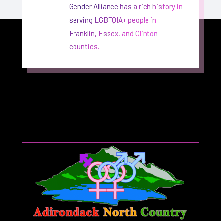
Gender Alliance has a rich history in
serving LGBTQIA+ people in
Franklin, Essex, and Clinton
counties.