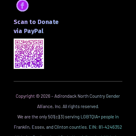
Facebook
Scan to Donate
via PayPal
Copyright ©
2026
– Adirondack North Country Gender
Alliance, Inc. All rights reserved.
We are the only 501(c)(3) serving LGBTQIA+ people in
Franklin, Essex, and Clinton counties. EIN: 81-4246352