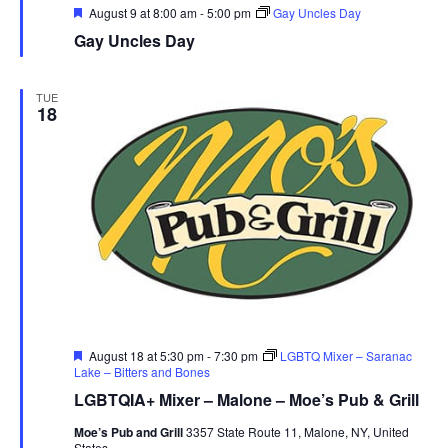
r
Featured
August 9 at 8:00 am
-
5:00 pm
Gay Uncles Day
Gay Uncles Day
u
e
TUE
18
Featured
August 18 at 5:30 pm
-
7:30 pm
LGBTQ Mixer – Saranac
Lake – Bitters and Bones
LGBTQIA+ Mixer – Malone – Moe’s Pub & Grill
Moe’s Pub and Grill
3357 State Route 11, Malone, NY, United
States