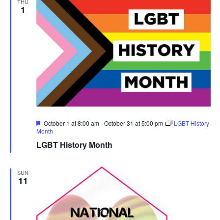
THU
1
Featured
October 1 at 8:00 am
-
October 31 at 5:00 pm
LGBT History
Month
LGBT History Month
SUN
11