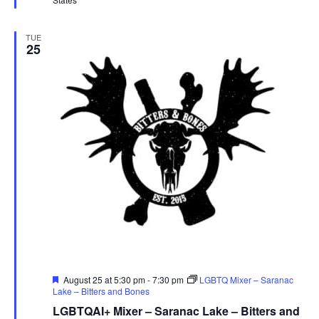
TUE
25
Featured
August 25 at 5:30 pm
-
7:30 pm
LGBTQ Mixer – Saranac
Lake – Bitters and Bones
LGBTQAI+ Mixer – Saranac Lake – Bitters and