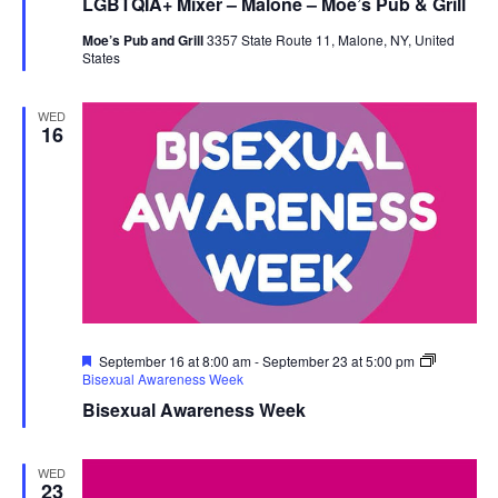
LGBTQIA+ Mixer – Malone – Moe’s Pub & Grill
Moe’s Pub and Grill
3357 State Route 11, Malone, NY, United
States
WED
16
Featured
September 16 at 8:00 am
-
September 23 at 5:00 pm
Bisexual Awareness Week
Bisexual Awareness Week
WED
23