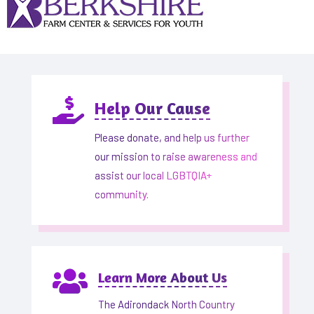

Help Our Cause
Please donate, and help us further
our mission to raise awareness and
assist our local LGBTQIA+
community.

Learn More About Us
The Adirondack North Country