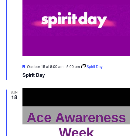
Featured
October 15 at 8:00 am
-
5:00 pm
Spirit Day
Spirit Day
SUN
18