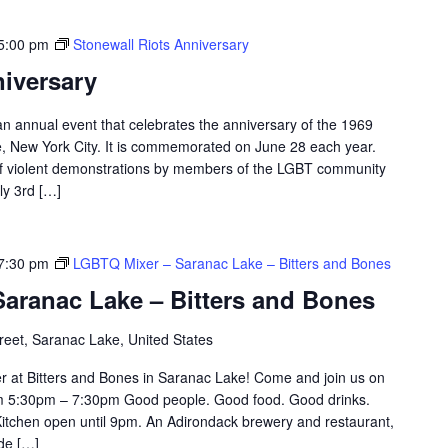
5:00 pm
Stonewall Riots Anniversary
niversary
an annual event that celebrates the anniversary of the 1969
e, New York City. It is commemorated on June 28 each year.
of violent demonstrations by members of the LGBT community
ly 3rd […]
7:30 pm
LGBTQ Mixer – Saranac Lake – Bitters and Bones
aranac Lake – Bitters and Bones
eet, Saranac Lake, United States
r at Bitters and Bones in Saranac Lake! Come and join us on
om 5:30pm – 7:30pm Good people. Good food. Good drinks.
itchen open until 9pm. An Adirondack brewery and restaurant,
ade […]