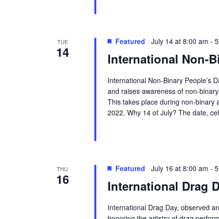
Featured
July 14 at 8:00 am
-
5
TUE
14
International Non-B
International Non-Binary People’s D
and raises awareness of non-binary p
This takes place during non-binary
2022. Why 14 of July? The date, ce
Featured
July 16 at 8:00 am
-
5
THU
16
International Drag 
International Drag Day, observed ann
honoring the artistry of drag perfor