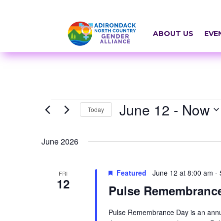
Skip
a
to
r
content
ABOUT US
EVE
i
a
-
h
Events
June 12
 - 
Now
i
Today
d
Select
June 2026
d
date.
e
Featured
June 12 at 8:00 am
-
FRI
n
12
Pulse Remembranc
=
t
Pulse Remembrance Day is an annua