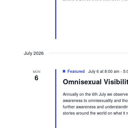
July 2026
Featured
July 6 at 8:00 am
-
5:
MON
6
Omnisexual Visibili
Annually on the 6th July we observe 
awareness to omnisexuality and those
further awareness and understandin
stories around the world on what it 