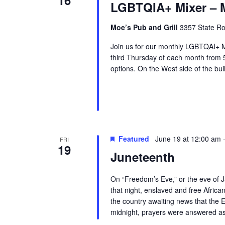
LGBTQIA+ Mixer – M
Moe’s Pub and Grill
3357 State Ro
Join us for our monthly LGBTQAI+ M
third Thursday of each month from
options. On the West side of the buil
Featured
June 19 at 12:00 am
FRI
19
Juneteenth
On “Freedom’s Eve,” or the eve of J
that night, enslaved and free Afric
the country awaiting news that the 
midnight, prayers were answered as