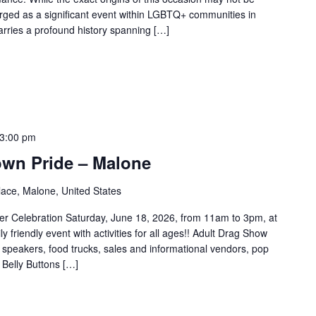
rged as a significant event within LGBTQ+ communities in
carries a profound history spanning […]
3:00 pm
own Pride – Malone
ace, Malone, United States
r Celebration Saturday, June 18, 2026, from 11am to 3pm, at
 friendly event with activities for all ages!! Adult Drag Show
speakers, food trucks, sales and informational vendors, pop
 Belly Buttons […]