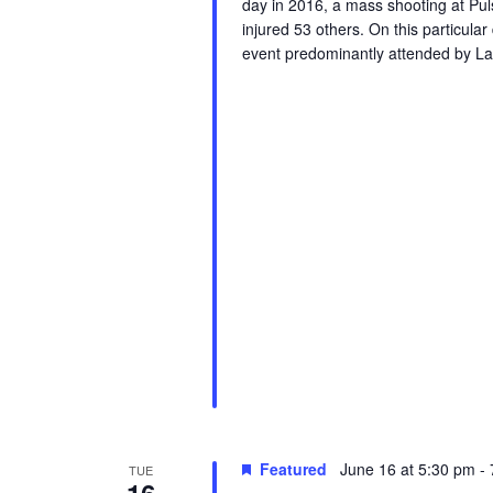
day in 2016, a mass shooting at Puls
r
injured 53 others. On this particula
u
event predominantly attended by La
e
Featured
June 16 at 5:30 pm
-
TUE
16