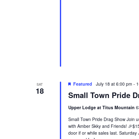
Featured
July 18 at 6:00 pm
-
1
SAT
18
Small Town Pride 
Upper Lodge at Titus Mountain
6
Small Town Pride Drag Show Join us 
with Amber Skky and Friends! 🎉$15.
door if or while sales last. Saturda