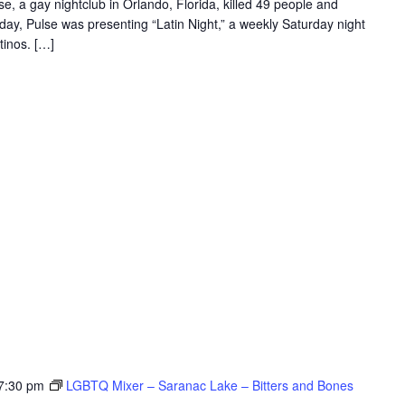
e, a gay nightclub in Orlando, Florida, killed 49 people and
r day, Pulse was presenting “Latin Night,” a weekly Saturday night
tinos. […]
7:30 pm
LGBTQ Mixer – Saranac Lake – Bitters and Bones