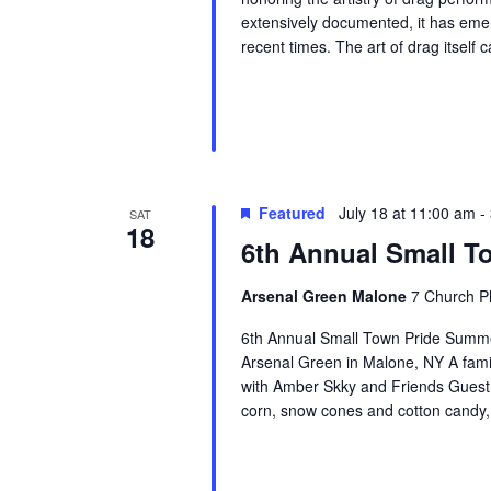
extensively documented, it has eme
recent times. The art of drag itself 
Featured
July 18 at 11:00 am
-
SAT
18
6th Annual Small T
Arsenal Green Malone
7 Church Pl
6th Annual Small Town Pride Summe
Arsenal Green in Malone, NY A family
with Amber Skky and Friends Guest 
corn, snow cones and cotton candy,