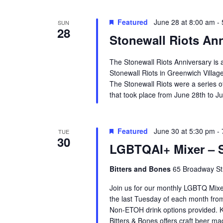
Featured
June 28 at 8:00 am
-
SUN
28
Stonewall Riots An
The Stonewall Riots Anniversary is 
Stonewall Riots in Greenwich Villag
The Stonewall Riots were a series 
that took place from June 28th to Ju
Featured
June 30 at 5:30 pm
-
TUE
30
LGBTQAI+ Mixer – S
Bitters and Bones
65 Broadway Str
Join us for our monthly LGBTQ Mixe
the last Tuesday of each month fr
Non-ETOH drink options provided. K
Bitters & Bones offers craft beer m