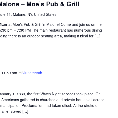
alone – Moe’s Pub & Grill
ute 11, Malone, NY, United States
ixer at Moe's Pub & Grill in Malone! Come and join us on the
 5:30 pm – 7:30 PM The main restaurant has numerous dining
ding there is an outdoor seating area, making it ideal for […]
-
11:59 pm
Juneteenth
anuary 1, 1863, the first Watch Night services took place. On
an Americans gathered in churches and private homes all across
Emancipation Proclamation had taken effect. At the stroke of
 all enslaved […]