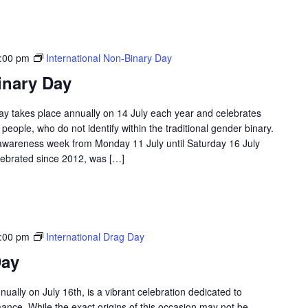
:00 pm
International Non-Binary Day
inary Day
ay takes place annually on 14 July each year and celebrates
eople, who do not identify within the traditional gender binary.
 awareness week from Monday 11 July until Saturday 16 July
lebrated since 2012, was […]
:00 pm
International Drag Day
Day
ually on July 16th, is a vibrant celebration dedicated to
mance. While the exact origins of this occasion may not be