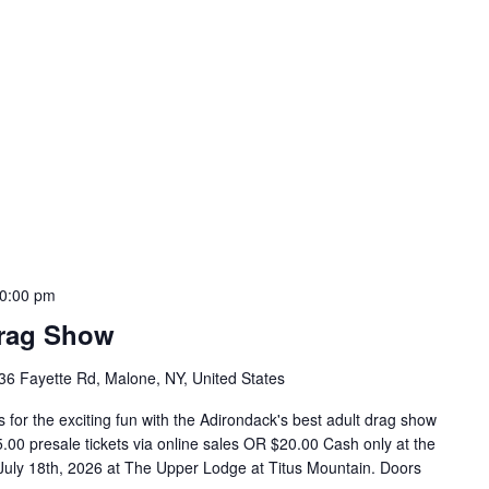
0:00 pm
Drag Show
36 Fayette Rd, Malone, NY, United States
for the exciting fun with the Adirondack's best adult drag show
00 presale tickets via online sales OR $20.00 Cash only at the
y July 18th, 2026 at The Upper Lodge at Titus Mountain. Doors