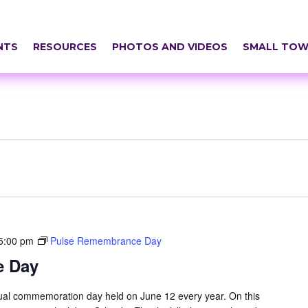
NTS
RESOURCES
PHOTOS AND VIDEOS
SMALL TOW
5:00 pm
Pulse Remembrance Day
e Day
l commemoration day held on June 12 every year. On this