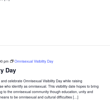
00 pm
Omnisexual Visibility Day
ty Day
and celebrate Omnisexual Visibility Day while raising
 who identify as omnisexual. This visibility date hopes to bring
g to the omnisexual community though education, unity and
means to be omnisexual and cultural difficulties […]