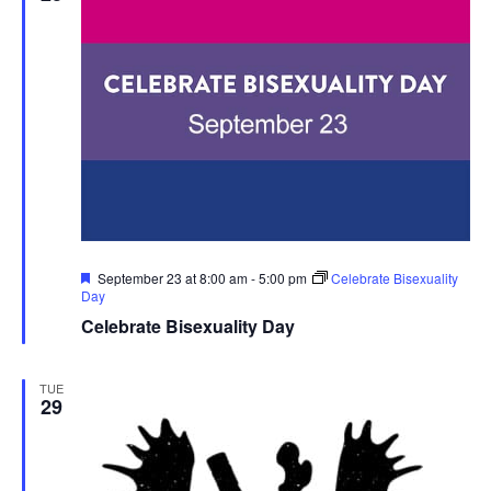
Featured
September 23 at 8:00 am
-
5:00 pm
Celebrate Bisexuality
Day
Celebrate Bisexuality Day
TUE
29