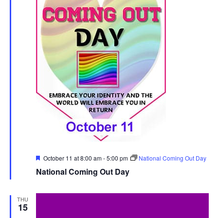
Featured
October 11 at 8:00 am
-
5:00 pm
National Coming Out Day
National Coming Out Day
THU
15