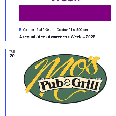
Featured
October 18 at 8:00 am
-
October 24 at 5:00 pm
Asexual (Ace) Awareness Week – 2026
TUE
20