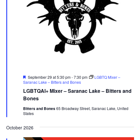
Featured
September 29 at 5:30 pm
-
7:30 pm
LGBTQ Mixer –
Saranac Lake – Bitters and Bones
LGBTQAI+ Mixer – Saranac Lake – Bitters and
Bones
Bitters and Bones
65 Broadway Street, Saranac Lake, United
States
October 2026