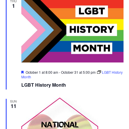
THU
1
Featured
October 1 at 8:00 am
-
October 31 at 5:00 pm
LGBT History
Month
LGBT History Month
SUN
11