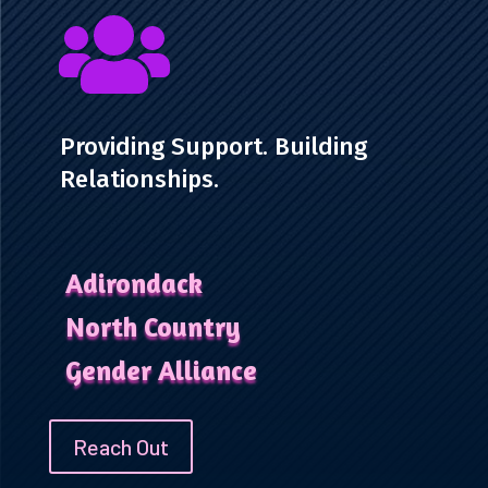

Providing Support. Building
Relationships.
Adirondack
North Country
Gender Alliance
Reach Out