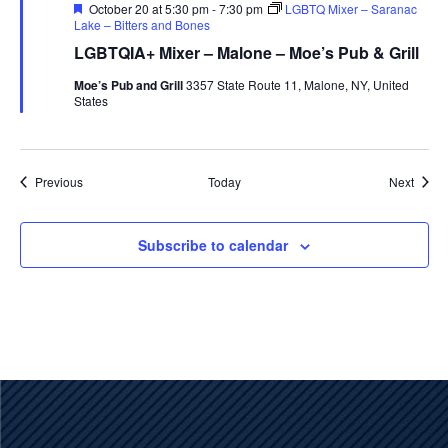
Featured
October 20 at 5:30 pm
-
7:30 pm
LGBTQ Mixer – Saranac
Lake – Bitters and Bones
LGBTQIA+ Mixer – Malone – Moe’s Pub & Grill
Moe’s Pub and Grill
3357 State Route 11, Malone, NY, United
States
Events
Event
Previous
Today
Next
Subscribe to calendar