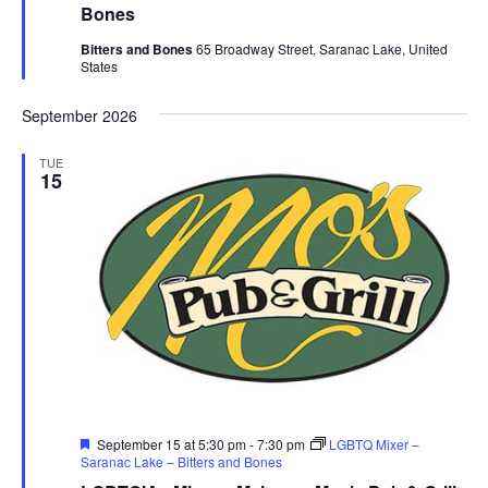
Bones
Bitters and Bones
65 Broadway Street, Saranac Lake, United
States
September 2026
TUE
15
Featured
September 15 at 5:30 pm
-
7:30 pm
LGBTQ Mixer –
Saranac Lake – Bitters and Bones