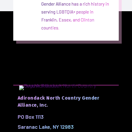
Gender Alliance has a rich history in
serving LGBTQIA+ people in
Franklin, Essex, and Clinton
counties.
Adirondack North Country Gender
Alliance, Inc.
PO Box 1113
Saranac Lake, NY 12983