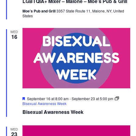
LGBTQIA+ Mixer – Malone – Moe’s Pub & Grill
Moe’s Pub and Grill
3357 State Route 11, Malone, NY, United
States
WED
16
Featured
September 16 at 8:00 am
-
September 23 at 5:00 pm
Bisexual Awareness Week
Bisexual Awareness Week
WED
23