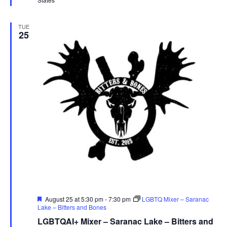
TUE
25
Featured
August 25 at 5:30 pm
-
7:30 pm
LGBTQ Mixer – Saranac
Lake – Bitters and Bones
LGBTQAI+ Mixer – Saranac Lake – Bitters and