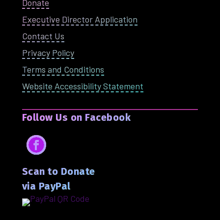
Donate
Executive Director Application
Contact Us
Privacy Policy
Terms and Conditions
Website Accessibility Statement
Follow Us on Facebook
Facebook
Scan to Donate
via PayPal