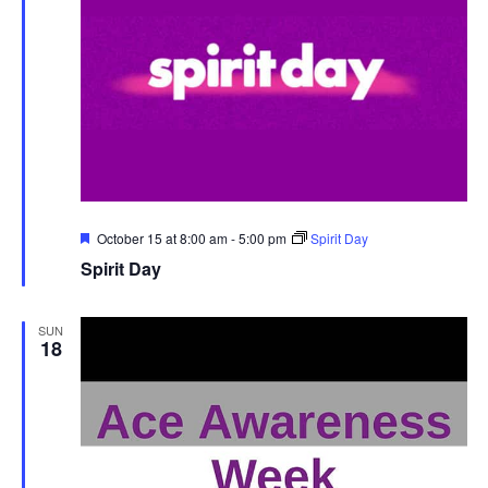
Featured
October 15 at 8:00 am
-
5:00 pm
Spirit Day
Spirit Day
SUN
18