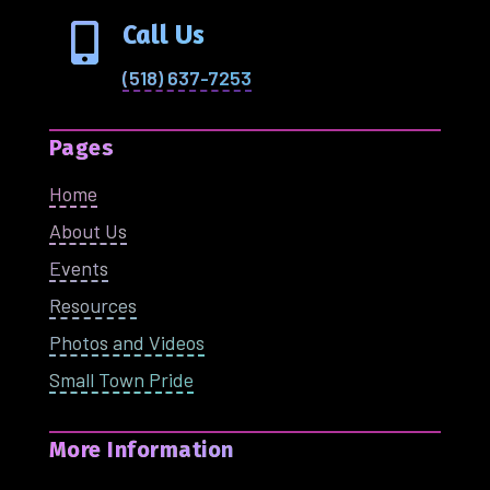
Call Us

(518) 637-7253
Pages
Home
About Us
Events
Resources
Photos and Videos
Small Town Pride
More Information