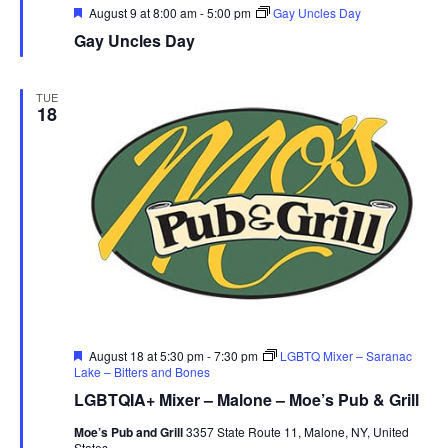
r
Featured
August 9 at 8:00 am
-
5:00 pm
Gay Uncles Day
Gay Uncles Day
u
e
TUE
18
Featured
August 18 at 5:30 pm
-
7:30 pm
LGBTQ Mixer – Saranac
Lake – Bitters and Bones
LGBTQIA+ Mixer – Malone – Moe’s Pub & Grill
Moe’s Pub and Grill
3357 State Route 11, Malone, NY, United
States