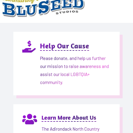

Help Our Cause
Please donate, and help us further
our mission to raise awareness and
assist our local LGBTQIA+
community.

Learn More About Us
The Adirondack North Country