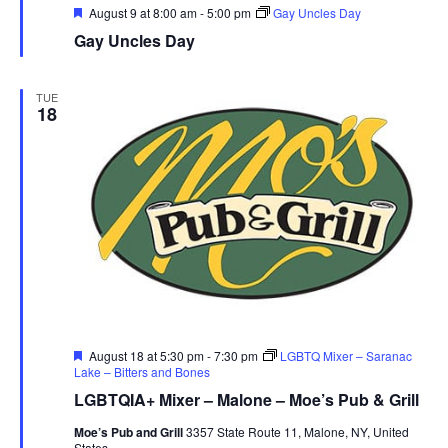
r
Featured
August 9 at 8:00 am
-
5:00 pm
Gay Uncles Day
Gay Uncles Day
u
e
TUE
18
Featured
August 18 at 5:30 pm
-
7:30 pm
LGBTQ Mixer – Saranac
Lake – Bitters and Bones
LGBTQIA+ Mixer – Malone – Moe’s Pub & Grill
Moe’s Pub and Grill
3357 State Route 11, Malone, NY, United
States