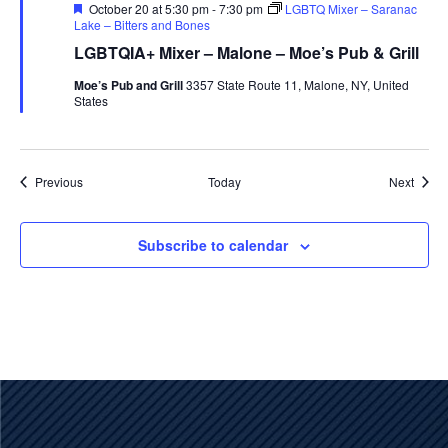
Featured
October 20 at 5:30 pm
-
7:30 pm
LGBTQ Mixer – Saranac
Lake – Bitters and Bones
LGBTQIA+ Mixer – Malone – Moe’s Pub & Grill
Moe’s Pub and Grill
3357 State Route 11, Malone, NY, United
States
Events
Event
Previous
Today
Next
Subscribe to calendar