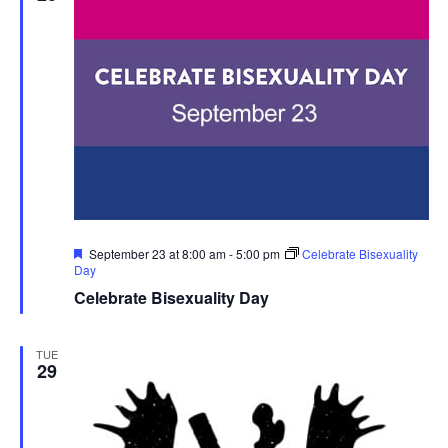
Featured
September 23 at 8:00 am
-
5:00 pm
Celebrate Bisexuality
Day
Celebrate Bisexuality Day
TUE
29