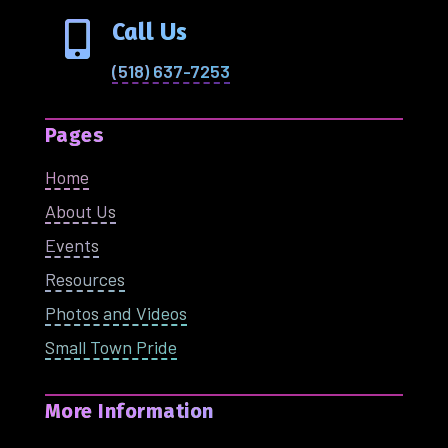
Call Us

(518) 637-7253
Pages
Home
About Us
Events
Resources
Photos and Videos
Small Town Pride
More Information