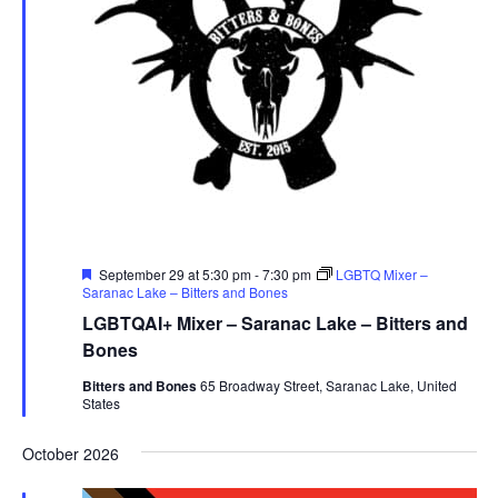
Featured
September 29 at 5:30 pm
-
7:30 pm
LGBTQ Mixer –
Saranac Lake – Bitters and Bones
LGBTQAI+ Mixer – Saranac Lake – Bitters and
Bones
Bitters and Bones
65 Broadway Street, Saranac Lake, United
States
October 2026