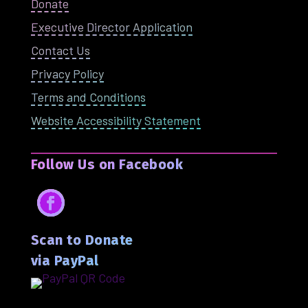
Donate
Executive Director Application
Contact Us
Privacy Policy
Terms and Conditions
Website Accessibility Statement
Follow Us on Facebook
Facebook
Scan to Donate
via PayPal