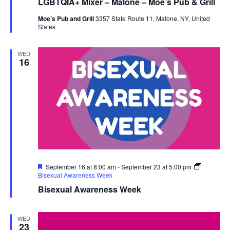
LGBTQIA+ Mixer – Malone – Moe’s Pub & Grill
Moe’s Pub and Grill
3357 State Route 11, Malone, NY, United
States
WED
16
Featured
September 16 at 8:00 am
-
September 23 at 5:00 pm
Bisexual Awareness Week
Bisexual Awareness Week
WED
23