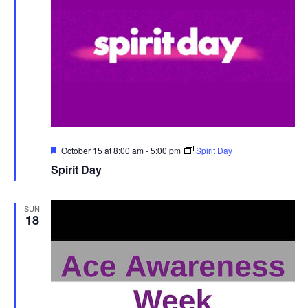
Featured
October 15 at 8:00 am
-
5:00 pm
Spirit Day
Spirit Day
SUN
18