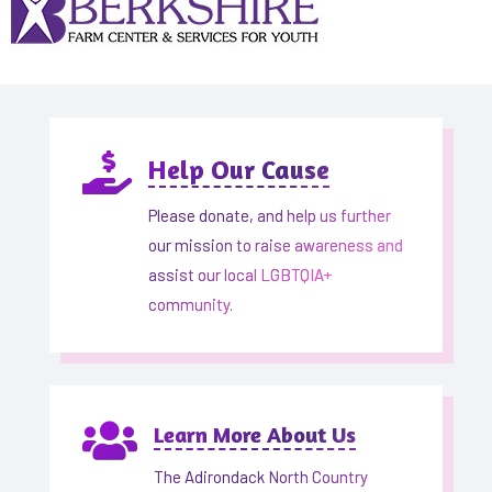

Help Our Cause
Please donate, and help us further
our mission to raise awareness and
assist our local LGBTQIA+
community.

Learn More About Us
The Adirondack North Country