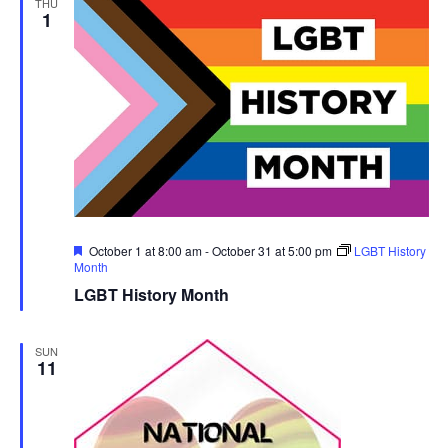
THU
1
Featured
October 1 at 8:00 am
-
October 31 at 5:00 pm
LGBT History
Month
LGBT History Month
SUN
11