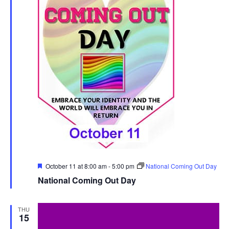
Featured
October 11 at 8:00 am
-
5:00 pm
National Coming Out Day
National Coming Out Day
THU
15