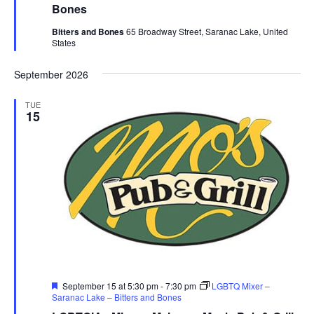
Bones
Bitters and Bones
65 Broadway Street, Saranac Lake, United
States
September 2026
TUE
15
Featured
September 15 at 5:30 pm
-
7:30 pm
LGBTQ Mixer –
Saranac Lake – Bitters and Bones