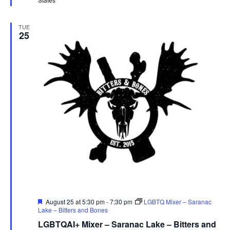
TUE
25
Featured
August 25 at 5:30 pm
-
7:30 pm
LGBTQ Mixer – Saranac
Lake – Bitters and Bones
LGBTQAI+ Mixer – Saranac Lake – Bitters and