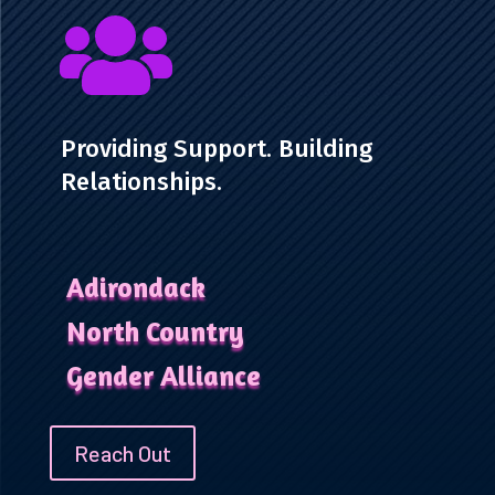

Providing Support. Building
Relationships.
Adirondack
North Country
Gender Alliance
Reach Out