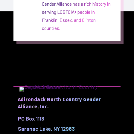
Gender Alliance has a rich history in
serving LGBTQIA+ people in
Franklin, Essex, and Clinton
counties.
Adirondack North Country Gender
Alliance, Inc.
PO Box 1113
Saranac Lake, NY 12983