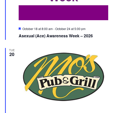
Featured
October 18 at 8:00 am
-
October 24 at 5:00 pm
Asexual (Ace) Awareness Week – 2026
TUE
20