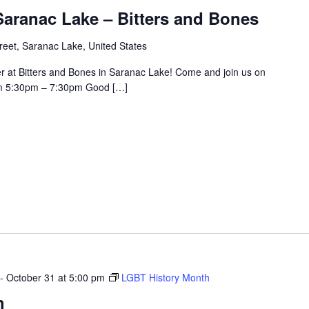
aranac Lake – Bitters and Bones
eet, Saranac Lake, United States
r at Bitters and Bones in Saranac Lake! Come and join us on
om 5:30pm – 7:30pm Good […]
-
October 31 at 5:00 pm
LGBT History Month
h