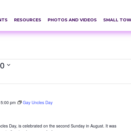
NTS
RESOURCES
PHOTOS AND VIDEOS
SMALL TOW
20
-
5:00 pm
Gay Uncles Day
les Day, is celebrated on the second Sunday in August. It was