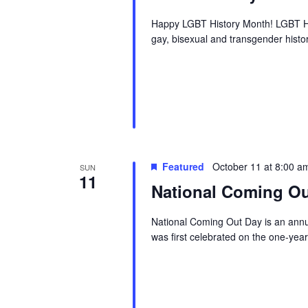
Happy LGBT History Month! LGBT Hi
gay, bisexual and transgender history
Featured
October 11 at 8:00 a
SUN
11
National Coming Ou
National Coming Out Day is an annua
was first celebrated on the one-yea