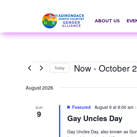
Skip
a
to
r
content
ABOUT US
EVE
i
a
-
h
Events
Now
 - 
October 
i
Today
d
Select
August 2026
d
date.
e
Featured
August 9 at 8:00 am
SUN
n
9
Gay Uncles Day
=
t
Gay Uncles Day, also known as Gunc