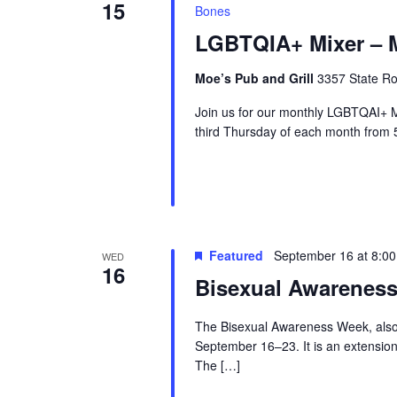
15
Bones
LGBTQIA+ Mixer – M
Moe’s Pub and Grill
3357 State Ro
Join us for our monthly LGBTQAI+ M
third Thursday of each month from 
Featured
September 16 at 8:0
WED
16
Bisexual Awarenes
The Bisexual Awareness Week, also
September 16–23. It is an extension
The […]