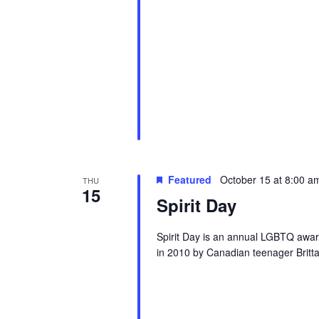
Featured
October 15 at 8:00 a
THU
15
Spirit Day
Spirit Day is an annual LGBTQ awar
in 2010 by Canadian teenager Brittan