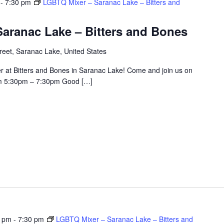
-
7:30 pm
LGBTQ Mixer – Saranac Lake – Bitters and
aranac Lake – Bitters and Bones
eet, Saranac Lake, United States
r at Bitters and Bones in Saranac Lake! Come and join us on
om 5:30pm – 7:30pm Good […]
0 pm
-
7:30 pm
LGBTQ Mixer – Saranac Lake – Bitters and