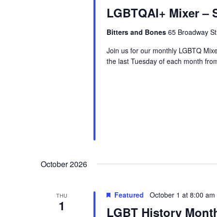
LGBTQAI+ Mixer – S
Bitters and Bones
65 Broadway Str
Join us for our monthly LGBTQ Mixe
the last Tuesday of each month fr
October 2026
Featured
October 1 at 8:00 am
THU
1
LGBT History Mont