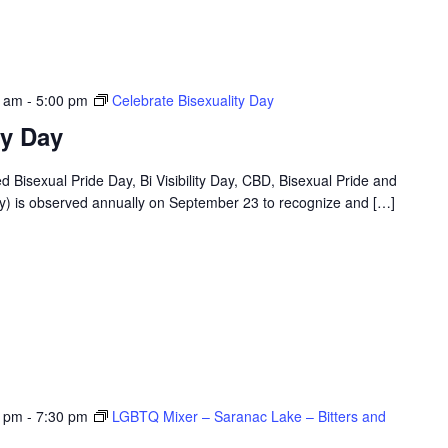
0 am
-
5:00 pm
Celebrate Bisexuality Day
ty Day
ed Bisexual Pride Day, Bi Visibility Day, CBD, Bisexual Pride and
 Day) is observed annually on September 23 to recognize and […]
0 pm
-
7:30 pm
LGBTQ Mixer – Saranac Lake – Bitters and