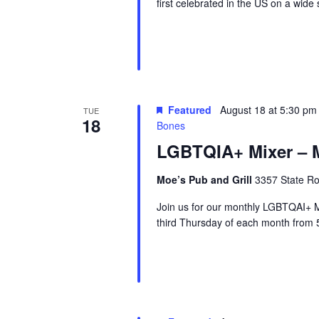
first celebrated in the US on a wid
r
u
e
Featured
August 18 at 5:30 pm
TUE
18
Bones
LGBTQIA+ Mixer – M
Moe’s Pub and Grill
3357 State Ro
Join us for our monthly LGBTQAI+ M
third Thursday of each month from 