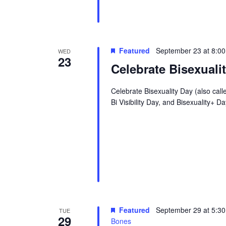
Featured
September 23 at 8:0
WED
23
Celebrate Bisexuali
Celebrate Bisexuality Day (also call
Bi Visibility Day, and Bisexuality+
Featured
September 29 at 5:3
TUE
29
Bones