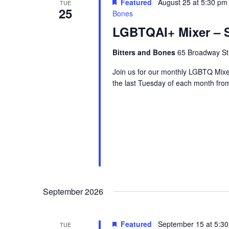
Featured
August 25 at 5:30 pm
TUE
25
Bones
LGBTQAI+ Mixer – S
Bitters and Bones
65 Broadway Str
Join us for our monthly LGBTQ Mixe
the last Tuesday of each month fr
September 2026
Featured
September 15 at 5:3
TUE