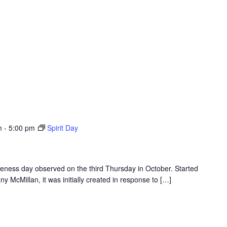
m
-
5:00 pm
Spirit Day
eness day observed on the third Thursday in October. Started
y McMillan, it was initially created in response to […]