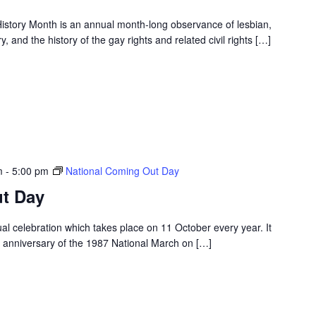
story Month is an annual month-long observance of lesbian,
, and the history of the gay rights and related civil rights […]
m
-
5:00 pm
National Coming Out Day
t Day
l celebration which takes place on 11 October every year. It
r anniversary of the 1987 National March on […]