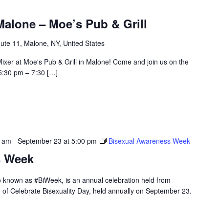
alone – Moe’s Pub & Grill
ute 11, Malone, NY, United States
ixer at Moe's Pub & Grill in Malone! Come and join us on the
5:30 pm – 7:30 […]
0 am
-
September 23 at 5:00 pm
Bisexual Awareness Week
s Week
 known as #BiWeek, is an annual celebration held from
 of Celebrate Bisexuality Day, held annually on September 23.