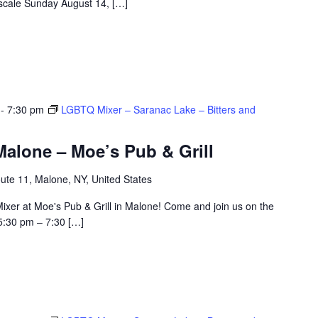
e scale Sunday August 14, […]
-
7:30 pm
LGBTQ Mixer – Saranac Lake – Bitters and
alone – Moe’s Pub & Grill
ute 11, Malone, NY, United States
ixer at Moe's Pub & Grill in Malone! Come and join us on the
5:30 pm – 7:30 […]