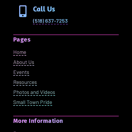
Call Us

(518) 637-7253
Pages
Home
About Us
Events
Resources
Photos and Videos
Small Town Pride
More Information