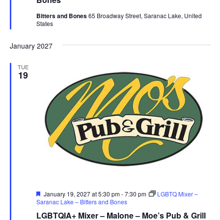
Bitters and Bones
65 Broadway Street, Saranac Lake, United
States
January 2027
TUE
19
Featured
January 19, 2027 at 5:30 pm
-
7:30 pm
LGBTQ Mixer –
Saranac Lake – Bitters and Bones
LGBTQIA+ Mixer – Malone – Moe’s Pub & Grill