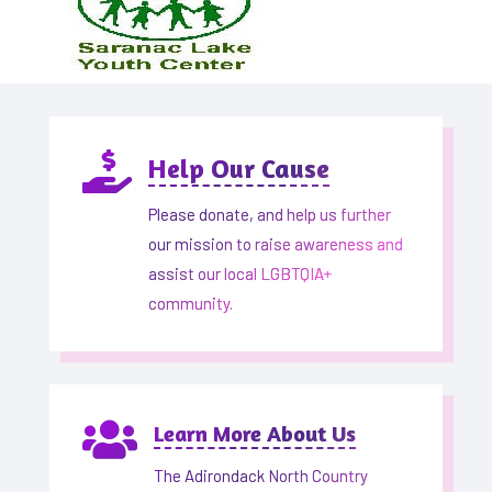

Help Our Cause
Please donate, and help us further
our mission to raise awareness and
assist our local LGBTQIA+
community.

Learn More About Us
The Adirondack North Country