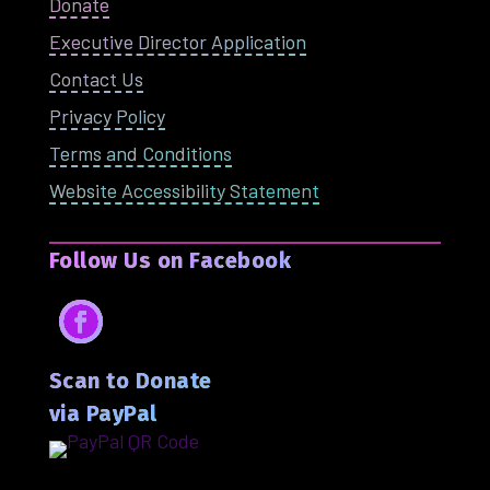
Donate
Executive Director Application
Contact Us
Privacy Policy
Terms and Conditions
Website Accessibility Statement
Follow Us on Facebook
Facebook
Scan to Donate
via PayPal