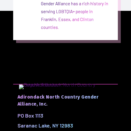
Gender Alliance has a rich history in
serving LGBTQIA+ people in
Franklin, Essex, and Clinton
counties.
Adirondack North Country Gender
Alliance, Inc.
PO Box 1113
Saranac Lake, NY 12983