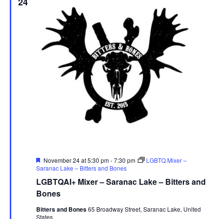
24
Featured
November 24 at 5:30 pm
-
7:30 pm
LGBTQ Mixer –
Saranac Lake – Bitters and Bones
LGBTQAI+ Mixer – Saranac Lake – Bitters and
Bones
Bitters and Bones
65 Broadway Street, Saranac Lake, United
States