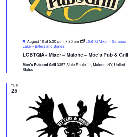
r
u
e
Featured
August 18 at 5:30 pm
-
7:30 pm
LGBTQ Mixer – Saranac
Lake – Bitters and Bones
LGBTQIA+ Mixer – Malone – Moe’s Pub & Grill
Moe’s Pub and Grill
3357 State Route 11, Malone, NY, United
States
TUE
25