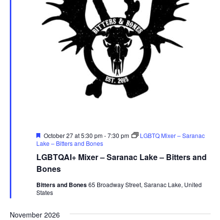
Featured
October 27 at 5:30 pm
-
7:30 pm
LGBTQ Mixer – Saranac
Lake – Bitters and Bones
LGBTQAI+ Mixer – Saranac Lake – Bitters and
Bones
Bitters and Bones
65 Broadway Street, Saranac Lake, United
States
November 2026