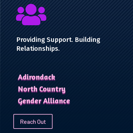

Providing Support. Building
Relationships.
Adirondack
North Country
Gender Alliance
Reach Out