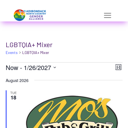
Skip
a
to
r
content
i
a
LGBTQIA+ Mixer
-
Events
h
LGBTQIA+ Mixer
i
Events
Vie
Eve
Now
 - 
1/26/2027
List
Vie
d
Nav
Select
Nav
August 2026
d
date.
e
TUE
18
n
=
t