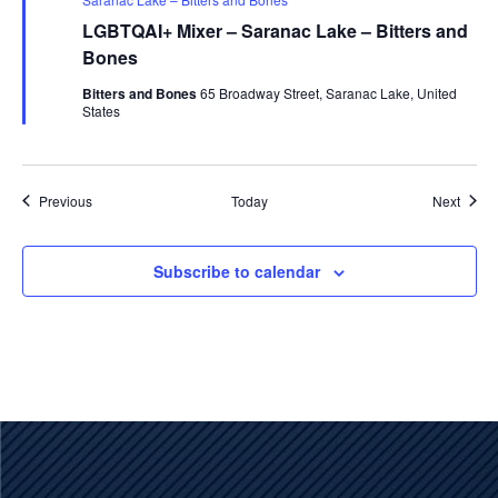
LGBTQAI+ Mixer – Saranac Lake – Bitters and
Bones
Bitters and Bones
65 Broadway Street, Saranac Lake, United
States
Events
Event
Previous
Today
Next
Subscribe to calendar