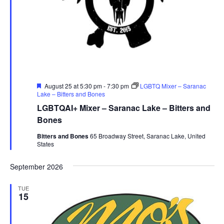
Featured
August 25 at 5:30 pm
-
7:30 pm
LGBTQ Mixer – Saranac
Lake – Bitters and Bones
LGBTQAI+ Mixer – Saranac Lake – Bitters and
Bones
Bitters and Bones
65 Broadway Street, Saranac Lake, United
States
September 2026
TUE
15