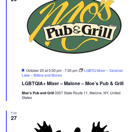
Featured
October 20 at 5:30 pm
-
7:30 pm
LGBTQ Mixer – Saranac
Lake – Bitters and Bones
LGBTQIA+ Mixer – Malone – Moe’s Pub & Grill
Moe’s Pub and Grill
3357 State Route 11, Malone, NY, United
States
TUE
27