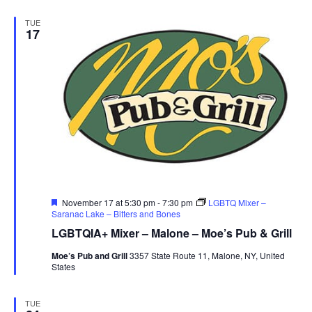
TUE
17
Featured
November 17 at 5:30 pm
-
7:30 pm
LGBTQ Mixer –
Saranac Lake – Bitters and Bones
LGBTQIA+ Mixer – Malone – Moe’s Pub & Grill
Moe’s Pub and Grill
3357 State Route 11, Malone, NY, United
States
TUE