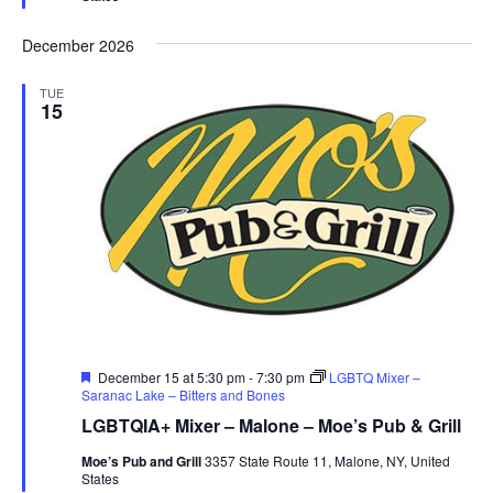
December 2026
TUE
15
Featured
December 15 at 5:30 pm
-
7:30 pm
LGBTQ Mixer –
Saranac Lake – Bitters and Bones
LGBTQIA+ Mixer – Malone – Moe’s Pub & Grill
Moe’s Pub and Grill
3357 State Route 11, Malone, NY, United
States