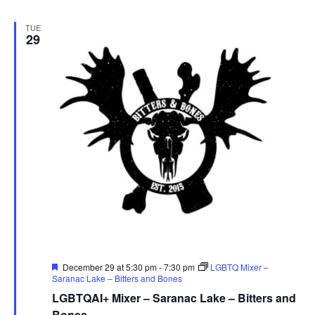
TUE
29
Featured
December 29 at 5:30 pm
-
7:30 pm
LGBTQ Mixer –
Saranac Lake – Bitters and Bones
LGBTQAI+ Mixer – Saranac Lake – Bitters and
Bones