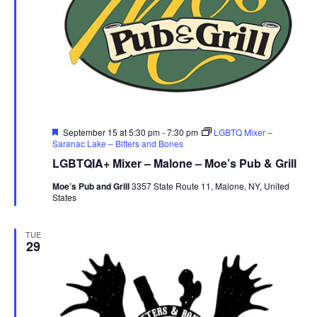
Featured
September 15 at 5:30 pm
-
7:30 pm
LGBTQ Mixer –
Saranac Lake – Bitters and Bones
LGBTQIA+ Mixer – Malone – Moe’s Pub & Grill
Moe’s Pub and Grill
3357 State Route 11, Malone, NY, United
States
TUE
29