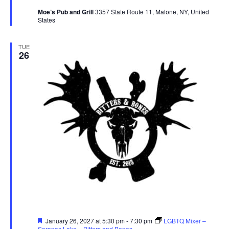
Moe’s Pub and Grill
3357 State Route 11, Malone, NY, United
States
TUE
26
Featured
January 26, 2027 at 5:30 pm
-
7:30 pm
LGBTQ Mixer –
Saranac Lake – Bitters and Bones