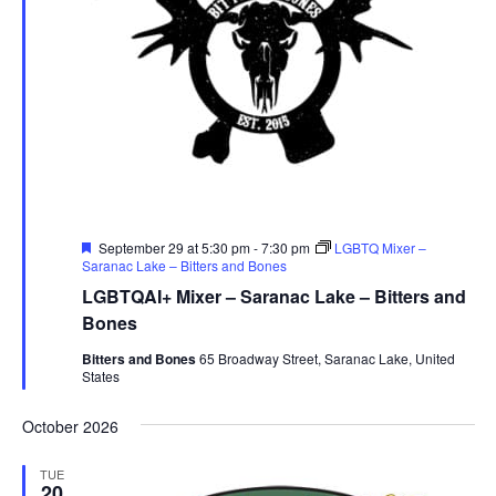
Featured
September 29 at 5:30 pm
-
7:30 pm
LGBTQ Mixer –
Saranac Lake – Bitters and Bones
LGBTQAI+ Mixer – Saranac Lake – Bitters and
Bones
Bitters and Bones
65 Broadway Street, Saranac Lake, United
States
October 2026
TUE
20