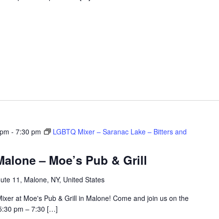
 pm
-
7:30 pm
LGBTQ Mixer – Saranac Lake – Bitters and
alone – Moe’s Pub & Grill
ute 11, Malone, NY, United States
ixer at Moe's Pub & Grill in Malone! Come and join us on the
5:30 pm – 7:30 […]