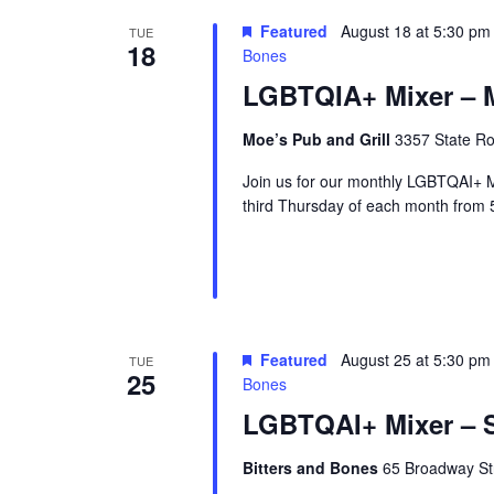
r
Featured
August 18 at 5:30 pm
TUE
18
u
Bones
e
LGBTQIA+ Mixer – M
Moe’s Pub and Grill
3357 State Ro
Join us for our monthly LGBTQAI+ M
third Thursday of each month from 
Featured
August 25 at 5:30 pm
TUE
25
Bones
LGBTQAI+ Mixer – S
Bitters and Bones
65 Broadway Str