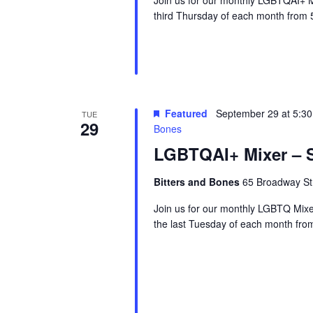
third Thursday of each month from 
Featured
September 29 at 5:3
TUE
29
Bones
LGBTQAI+ Mixer – S
Bitters and Bones
65 Broadway Str
Join us for our monthly LGBTQ Mixe
the last Tuesday of each month fr