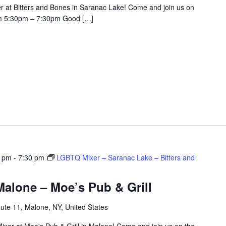
r at Bitters and Bones in Saranac Lake! Come and join us on
om 5:30pm – 7:30pm Good […]
0 pm
-
7:30 pm
LGBTQ Mixer – Saranac Lake – Bitters and
alone – Moe’s Pub & Grill
ute 11, Malone, NY, United States
ixer at Moe's Pub & Grill in Malone! Come and join us on the