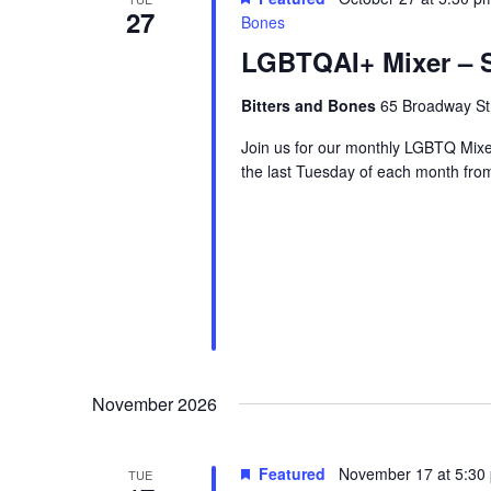
27
Bones
LGBTQAI+ Mixer – S
Bitters and Bones
65 Broadway Str
Join us for our monthly LGBTQ Mixe
the last Tuesday of each month fr
November 2026
Featured
November 17 at 5:30
TUE