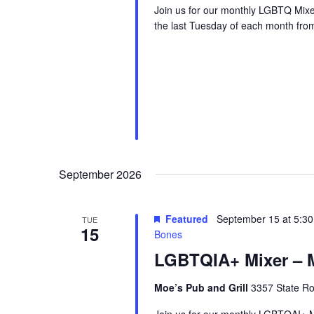
Join us for our monthly LGBTQ Mixe
the last Tuesday of each month fr
September 2026
Featured
September 15 at 5:3
TUE
15
Bones
LGBTQIA+ Mixer – M
Moe’s Pub and Grill
3357 State Ro
Join us for our monthly LGBTQAI+ M