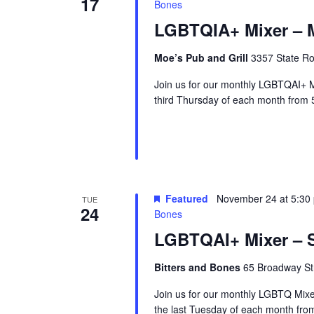
17
Bones
LGBTQIA+ Mixer – M
Moe’s Pub and Grill
3357 State Ro
Join us for our monthly LGBTQAI+ M
third Thursday of each month from 
Featured
November 24 at 5:30
TUE
24
Bones
LGBTQAI+ Mixer – S
Bitters and Bones
65 Broadway Str
Join us for our monthly LGBTQ Mixe
the last Tuesday of each month fr