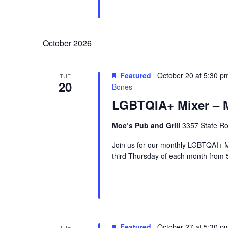
October 2026
Featured
October 20 at 5:30 p
TUE
20
Bones
LGBTQIA+ Mixer – M
Moe’s Pub and Grill
3357 State Ro
Join us for our monthly LGBTQAI+ M
third Thursday of each month from 
Featured
October 27 at 5:30 p
TUE