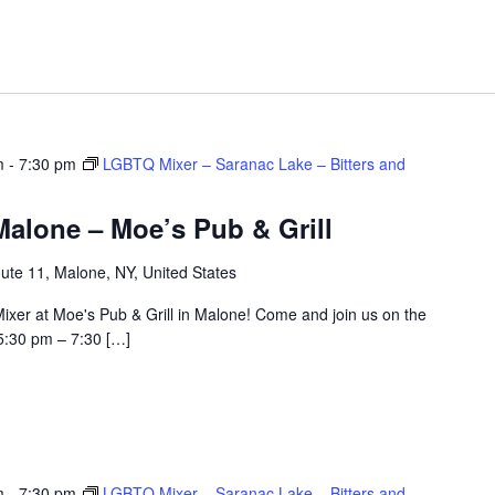
m
-
7:30 pm
LGBTQ Mixer – Saranac Lake – Bitters and
alone – Moe’s Pub & Grill
ute 11, Malone, NY, United States
ixer at Moe's Pub & Grill in Malone! Come and join us on the
5:30 pm – 7:30 […]
m
-
7:30 pm
LGBTQ Mixer – Saranac Lake – Bitters and