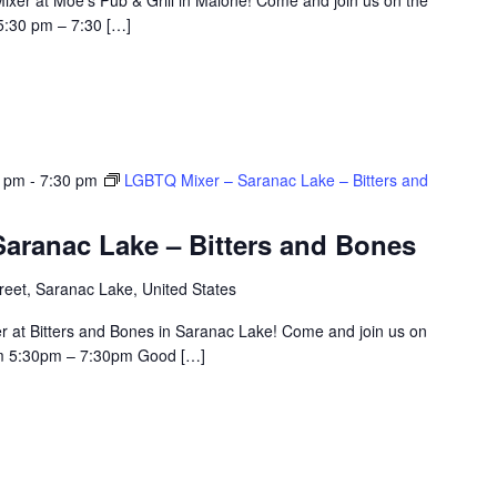
5:30 pm – 7:30 […]
0 pm
-
7:30 pm
LGBTQ Mixer – Saranac Lake – Bitters and
aranac Lake – Bitters and Bones
eet, Saranac Lake, United States
r at Bitters and Bones in Saranac Lake! Come and join us on
om 5:30pm – 7:30pm Good […]