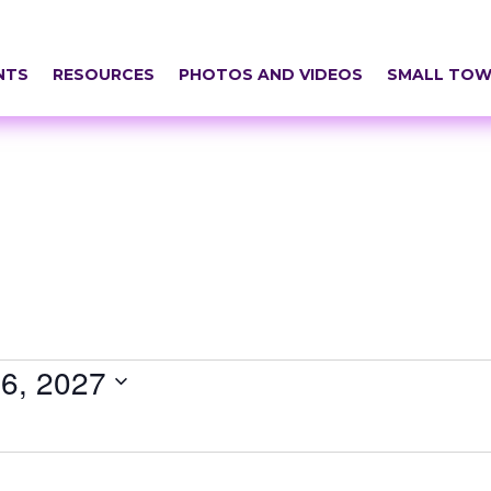
NTS
RESOURCES
PHOTOS AND VIDEOS
SMALL TOW
6, 2027