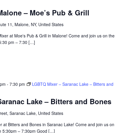
alone – Moe’s Pub & Grill
ute 11, Malone, NY, United States
ixer at Moe's Pub & Grill in Malone! Come and join us on the
5:30 pm – 7:30 […]
 pm
-
7:30 pm
LGBTQ Mixer – Saranac Lake – Bitters and
aranac Lake – Bitters and Bones
eet, Saranac Lake, United States
r at Bitters and Bones in Saranac Lake! Come and join us on
om 5:30pm – 7:30pm Good […]