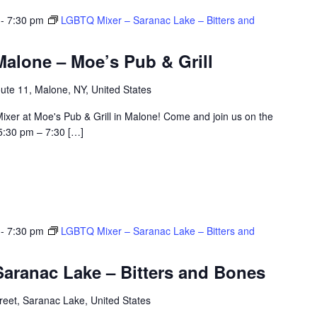
-
7:30 pm
LGBTQ Mixer – Saranac Lake – Bitters and
alone – Moe’s Pub & Grill
ute 11, Malone, NY, United States
ixer at Moe's Pub & Grill in Malone! Come and join us on the
5:30 pm – 7:30 […]
-
7:30 pm
LGBTQ Mixer – Saranac Lake – Bitters and
aranac Lake – Bitters and Bones
eet, Saranac Lake, United States