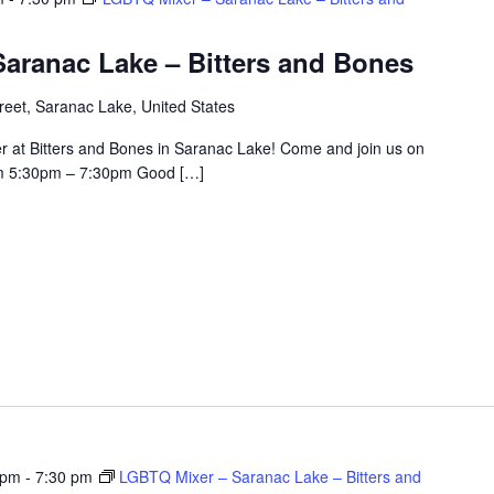
aranac Lake – Bitters and Bones
eet, Saranac Lake, United States
r at Bitters and Bones in Saranac Lake! Come and join us on
om 5:30pm – 7:30pm Good […]
 pm
-
7:30 pm
LGBTQ Mixer – Saranac Lake – Bitters and