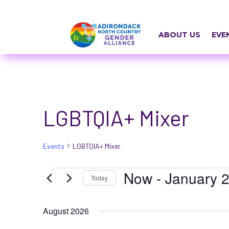
Skip
a
to
r
content
ABOUT US
EVE
i
a
-
h
LGBTQIA+ Mixer
i
d
Events
LGBTQIA+ Mixer
d
e
Events
Now
 - 
January 2
Today
n
Select
=
August 2026
date.
t