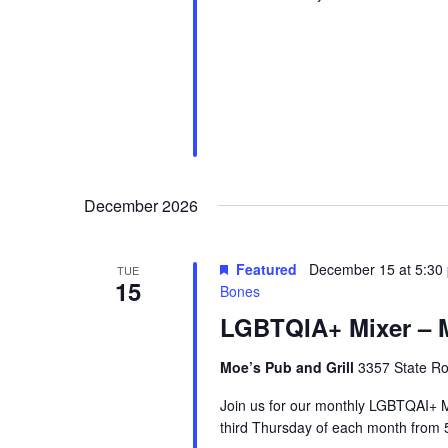
December 2026
Featured
December 15 at 5:30
TUE
15
Bones
LGBTQIA+ Mixer – M
Moe’s Pub and Grill
3357 State Ro
Join us for our monthly LGBTQAI+ M
third Thursday of each month from 