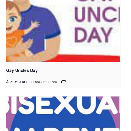
Gay Uncles Day
August 9 at 8:00 am
-
5:00 pm