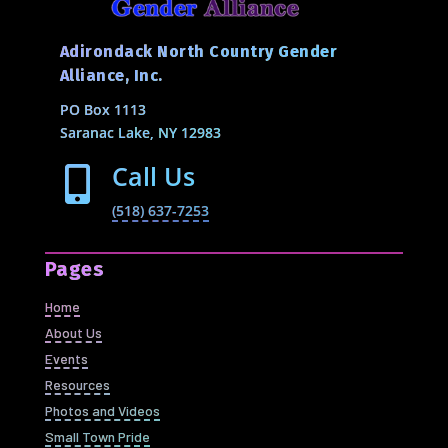
Adirondack North Country Gender
Alliance, Inc.
PO Box 1113
Saranac Lake, NY 12983
Call Us

(518) 637-7253
Pages
Home
About Us
Events
Resources
Photos and Videos
Small Town Pride