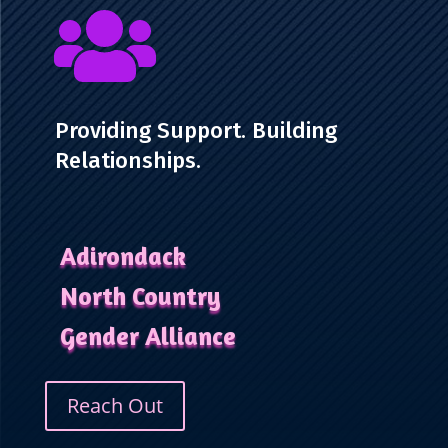

Providing Support. Building
Relationships.
Adirondack
North Country
Gender Alliance
Reach Out