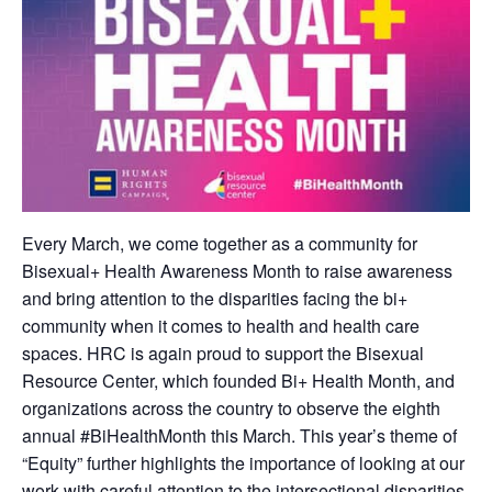
Every March, we come together as a community for
Bisexual+ Health Awareness Month to raise awareness
and bring attention to the disparities facing the bi+
community when it comes to health and health care
spaces. HRC is again proud to support the Bisexual
Resource Center, which founded Bi+ Health Month, and
organizations across the country to observe the eighth
annual #BiHealthMonth this March. This year’s theme of
“Equity” further highlights the importance of looking at our
work with careful attention to the intersectional disparities