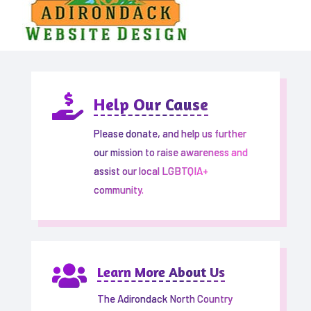

Help Our Cause
Please donate, and help us further
our mission to raise awareness and
assist our local LGBTQIA+
community.

Learn More About Us
The Adirondack North Country