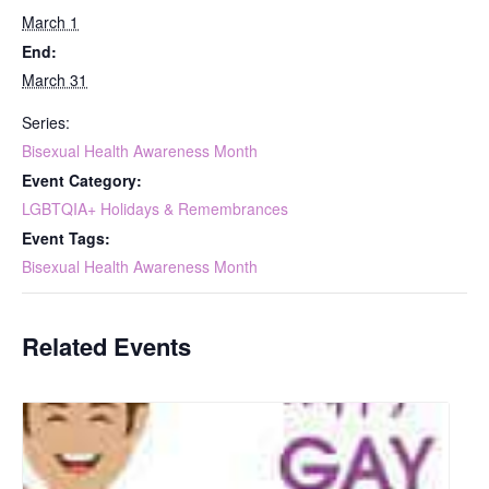
March 1
End:
March 31
Series:
Bisexual Health Awareness Month
Event Category:
LGBTQIA+ Holidays & Remembrances
Event Tags:
Bisexual Health Awareness Month
Related Events