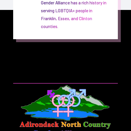
Gender Alliance has a rich history in
serving LGBTQIA+ people in
Franklin, Essex, and Clinton
counties.