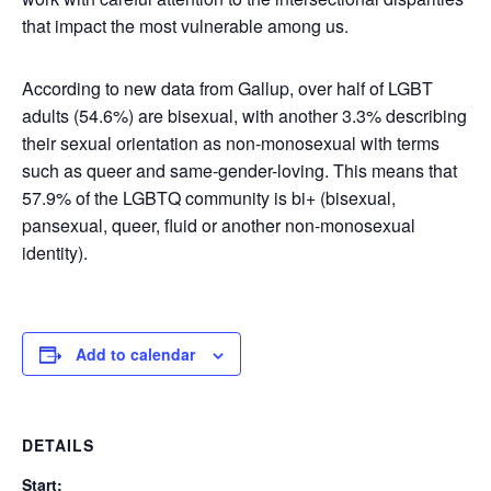
that impact the most vulnerable among us.
According to new data from Gallup, over half of LGBT
adults (54.6%) are bisexual, with another 3.3% describing
their sexual orientation as non-monosexual with terms
such as queer and same-gender-loving. This means that
57.9% of the LGBTQ community is bi+ (bisexual,
pansexual, queer, fluid or another non-monosexual
identity).
Add to calendar
DETAILS
Start: