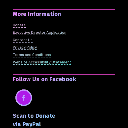
More Information
Donate
Executive Director Application
Contact Us
Privacy Policy
Terms and Conditions
Website Accessibility Statement
Follow Us on Facebook
Facebook
Scan to Donate
via PayPal