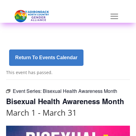
Skip
a
to
r
content
i
a
-
h
i
d
Return To Events Calendar
d
e
This event has passed.
n
=
t
Event Series:
Bisexual Health Awareness Month
r
Bisexual Health Awareness Month
u
e
March 1
-
March 31