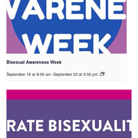
Bisexual Awareness Week
September 16 at 8:00 am
-
September 23 at 5:00 pm