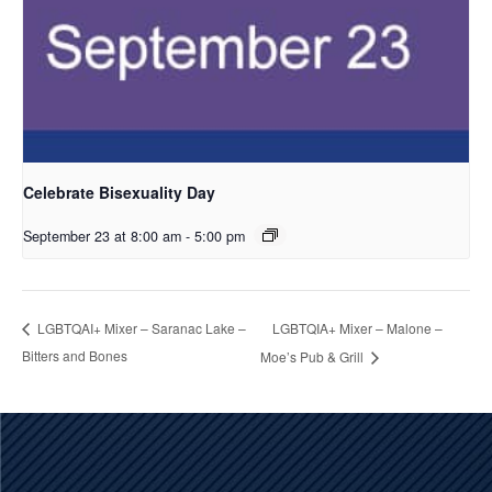
Celebrate Bisexuality Day
September 23 at 8:00 am
-
5:00 pm
LGBTQIA+ Mixer – Malone –
LGBTQAI+ Mixer – Saranac Lake –
Bitters and Bones
Moe’s Pub & Grill