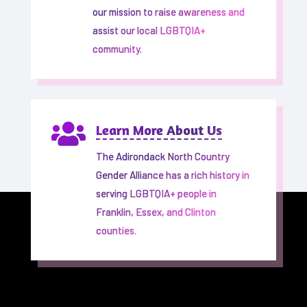
our mission to raise awareness and
assist our local LGBTQIA+
community.

Learn More About Us
The Adirondack North Country
Gender Alliance has a rich history in
serving LGBTQIA+ people in
Franklin, Essex, and Clinton
counties.