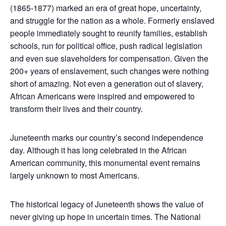
(1865-1877) marked an era of great hope, uncertainty,
and struggle for the nation as a whole. Formerly enslaved
people immediately sought to reunify families, establish
schools, run for political office, push radical legislation
and even sue slaveholders for compensation. Given the
200+ years of enslavement, such changes were nothing
short of amazing. Not even a generation out of slavery,
African Americans were inspired and empowered to
transform their lives and their country.
Juneteenth marks our country’s second independence
day. Although it has long celebrated in the African
American community, this monumental event remains
largely unknown to most Americans.
The historical legacy of Juneteenth shows the value of
never giving up hope in uncertain times. The National