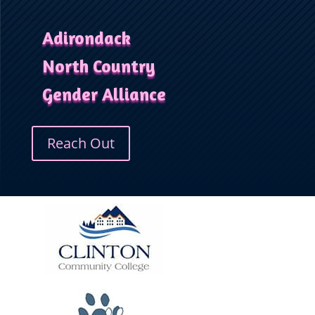
Adirondack
North Country
Gender Alliance
Reach Out