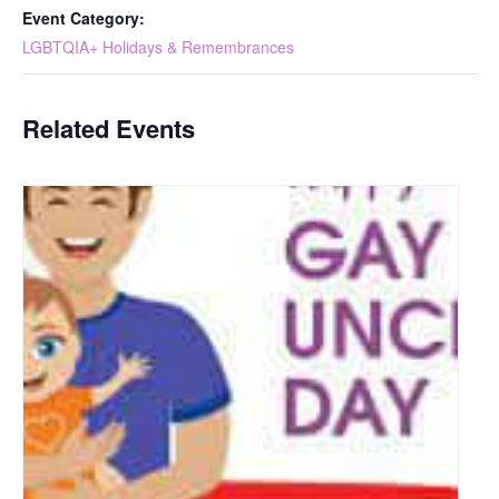
Event Category:
LGBTQIA+ Holidays & Remembrances
Related Events