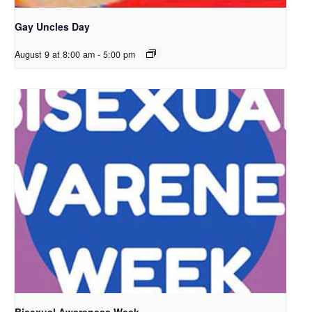
Gay Uncles Day
August 9 at 8:00 am
-
5:00 pm
Bisexual Awareness Week