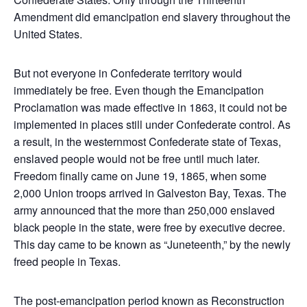
Amendment did emancipation end slavery throughout the
United States.
But not everyone in Confederate territory would
immediately be free. Even though the Emancipation
Proclamation was made effective in 1863, it could not be
implemented in places still under Confederate control. As
a result, in the westernmost Confederate state of Texas,
enslaved people would not be free until much later.
Freedom finally came on June 19, 1865, when some
2,000 Union troops arrived in Galveston Bay, Texas. The
army announced that the more than 250,000 enslaved
black people in the state, were free by executive decree.
This day came to be known as “Juneteenth,” by the newly
freed people in Texas.
The post-emancipation period known as Reconstruction