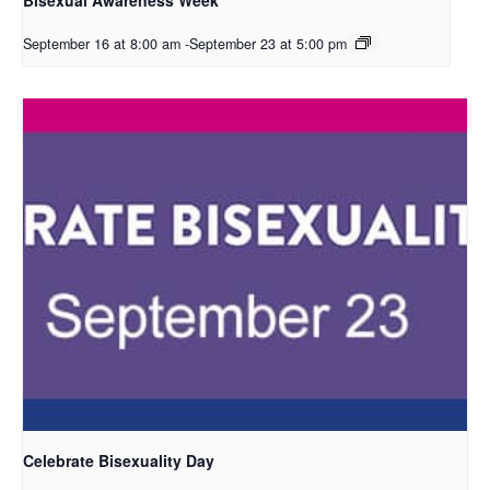
September 16 at 8:00 am
-
September 23 at 5:00 pm
Celebrate Bisexuality Day