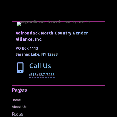
Adirondack North Country Gender
Alliance, Inc.
PO Box 1113
Saranac Lake, NY 12983
Call Us

(518) 637-7253
Pages
Home
About Us
Events