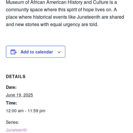
Museum of African American History and Culture is a
community space where this spirit of hope lives on. A
place where historical events like Juneteenth are shared
and new stories with equal urgency are told.
Add to calendar
DETAILS
Date:
June 19, 2025
Time:
12:00 am - 11:59 pm
Series:
Juneteenth