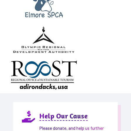

Help Our Cause
Please donate, and help us further