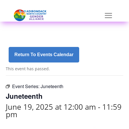
Skip
a
to
r
content
i
a
-
h
i
d
Return To Events Calendar
d
e
This event has passed.
n
=
t
Event Series:
Juneteenth
r
Juneteenth
u
e
June 19, 2025 at 12:00 am
-
11:59
pm