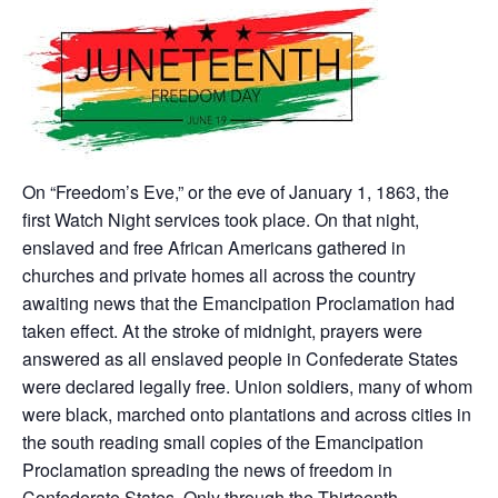
On “Freedom’s Eve,” or the eve of January 1, 1863, the
first Watch Night services took place. On that night,
enslaved and free African Americans gathered in
churches and private homes all across the country
awaiting news that the Emancipation Proclamation had
taken effect. At the stroke of midnight, prayers were
answered as all enslaved people in Confederate States
were declared legally free. Union soldiers, many of whom
were black, marched onto plantations and across cities in
the south reading small copies of the Emancipation
Proclamation spreading the news of freedom in
Confederate States. Only through the Thirteenth