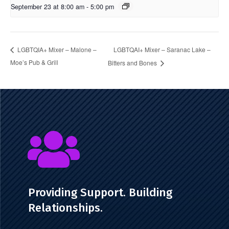
September 23 at 8:00 am
-
5:00 pm
LGBTQAI+ Mixer – Saranac Lake –
LGBTQIA+ Mixer – Malone –
Moe’s Pub & Grill
Bitters and Bones

Providing Support. Building
Relationships.