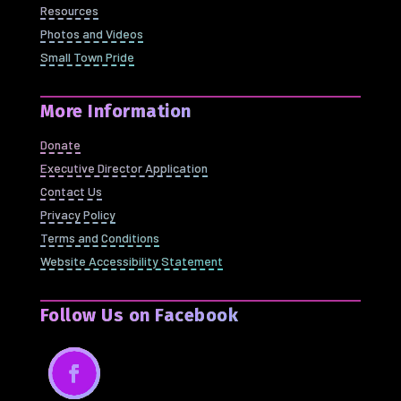
Resources
Photos and Videos
Small Town Pride
More Information
Donate
Executive Director Application
Contact Us
Privacy Policy
Terms and Conditions
Website Accessibility Statement
Follow Us on Facebook