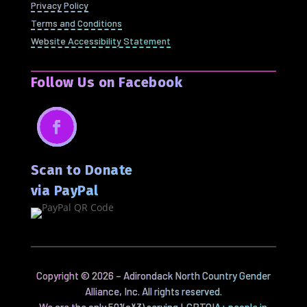
Privacy Policy
Terms and Conditions
Website Accessibility Statement
Follow Us on Facebook
Facebook
Scan to Donate
via PayPal
Copyright ©
2026
– Adirondack North Country Gender
Alliance, Inc. All rights reserved.