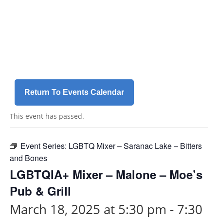
Skip
a
to
r
content
i
a
-
h
i
d
Return To Events Calendar
d
e
This event has passed.
n
=
t
Event Series:
LGBTQ Mixer – Saranac Lake – Bitters
r
and Bones
u
LGBTQIA+ Mixer – Malone – Moe’s
e
Pub & Grill
March 18, 2025 at 5:30 pm
-
7:30