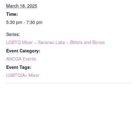
March 18, 2025
Time:
5:30 pm - 7:30 pm
Series:
LGBTQ Mixer – Saranac Lake – Bitters and Bones
Event Category:
ANCGA Events
Event Tags:
LGBTQIA+ Mixer