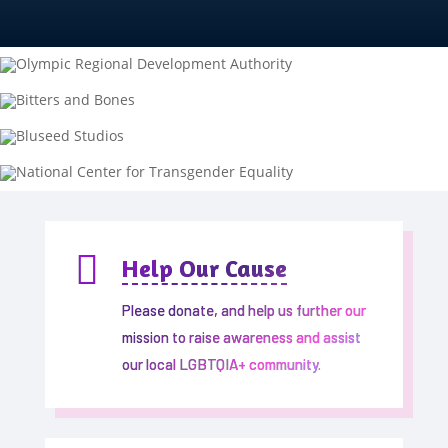

Help Our Cause
Please donate, and help us further our
mission to raise awareness and assist
our local LGBTQIA+ community.