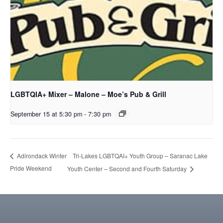
LGBTQIA+ Mixer – Malone – Moe’s Pub & Grill
September 15 at 5:30 pm
-
7:30 pm
Tri-Lakes LGBTQAI+ Youth Group – Saranac Lake
Adirondack Winter
Pride Weekend
Youth Center – Second and Fourth Saturday