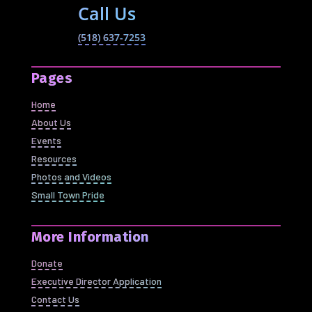
Call Us
(518) 637-7253
Pages
Home
About Us
Events
Resources
Photos and Videos
Small Town Pride
More Information
Donate
Executive Director Application
Contact Us