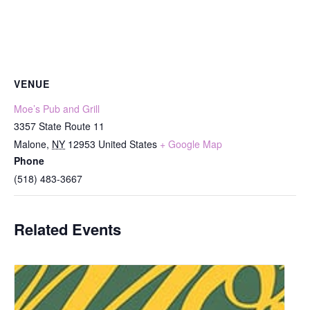
VENUE
Moe’s Pub and Grill
3357 State Route 11
Malone
,
NY
12953
United States
+ Google Map
Phone
(518) 483-3667
Related Events