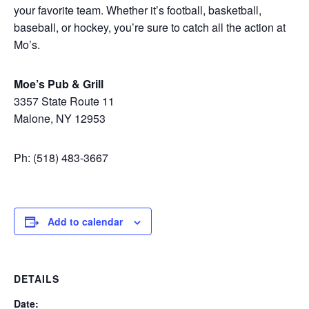
your favorite team. Whether it’s football, basketball,
baseball, or hockey, you’re sure to catch all the action at
Mo’s.
Moe’s Pub & Grill
3357 State Route 11
Malone, NY 12953
Ph: (518) 483-3667
Add to calendar
DETAILS
Date: