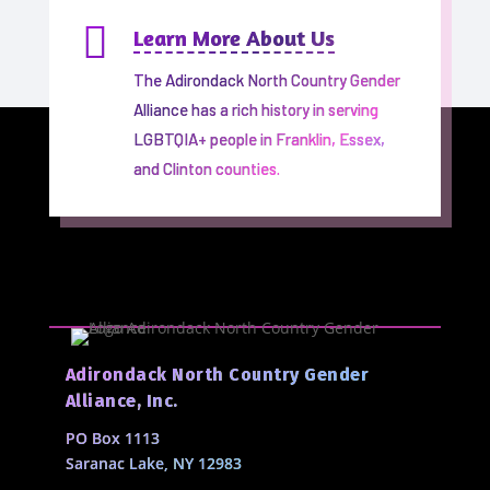

Learn More About Us
The Adirondack North Country Gender
Alliance has a rich history in serving
LGBTQIA+ people in Franklin, Essex,
and Clinton counties.
Adirondack North Country Gender
Alliance, Inc.
PO Box 1113
Saranac Lake, NY 12983