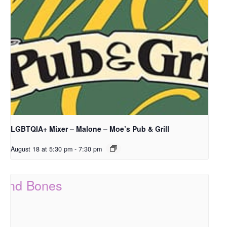
LGBTQIA+ Mixer – Malone – Moe’s Pub & Grill
August 18 at 5:30 pm
-
7:30 pm