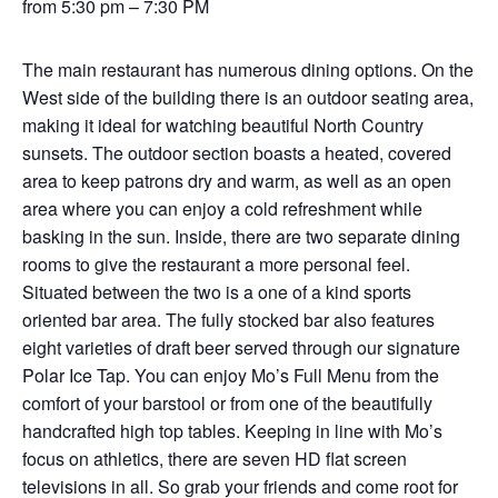
from 5:30 pm – 7:30 PM
The main restaurant has numerous dining options. On the
West side of the building there is an outdoor seating area,
making it ideal for watching beautiful North Country
sunsets. The outdoor section boasts a heated, covered
area to keep patrons dry and warm, as well as an open
area where you can enjoy a cold refreshment while
basking in the sun. Inside, there are two separate dining
rooms to give the restaurant a more personal feel.
Situated between the two is a one of a kind sports
oriented bar area. The fully stocked bar also features
eight varieties of draft beer served through our signature
Polar Ice Tap. You can enjoy Mo’s Full Menu from the
comfort of your barstool or from one of the beautifully
handcrafted high top tables. Keeping in line with Mo’s
focus on athletics, there are seven HD flat screen
televisions in all. So grab your friends and come root for