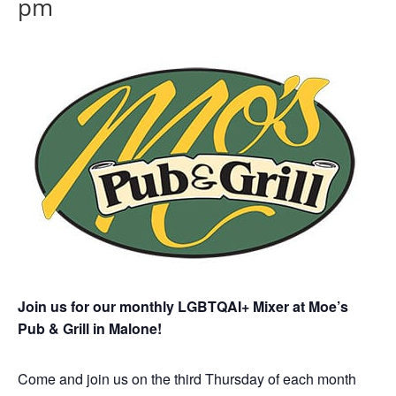
pm
Join us for our monthly LGBTQAI+ Mixer at Moe’s
Pub & Grill in Malone!
Come and join us on the third Thursday of each month