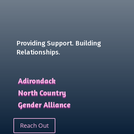
Providing Support. Building
Relationships.
Adirondack
North Country
Gender Alliance
Reach Out