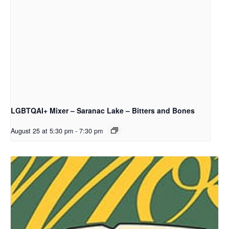
LGBTQAI+ Mixer – Saranac Lake – Bitters and Bones
August 25 at 5:30 pm
-
7:30 pm