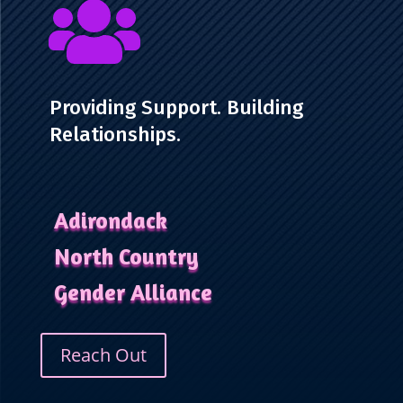

Providing Support. Building
Relationships.
Adirondack
North Country
Gender Alliance
Reach Out