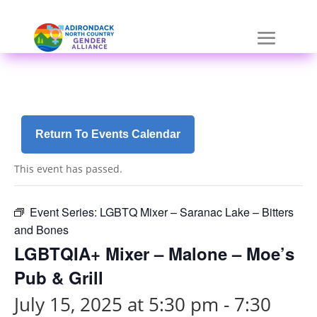
Skip
a
to
r
content
i
a
-
h
i
d
Return To Events Calendar
d
e
This event has passed.
n
=
t
Event Series:
LGBTQ Mixer – Saranac Lake – Bitters
r
and Bones
u
LGBTQIA+ Mixer – Malone – Moe’s
e
Pub & Grill
July 15, 2025 at 5:30 pm
-
7:30