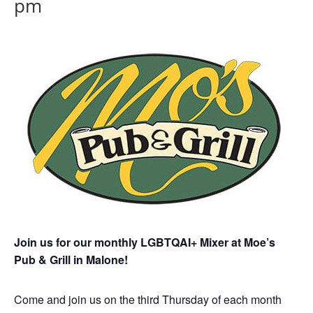
pm
Join us for our monthly LGBTQAI+ Mixer at Moe’s
Pub & Grill in Malone!
Come and join us on the third Thursday of each month