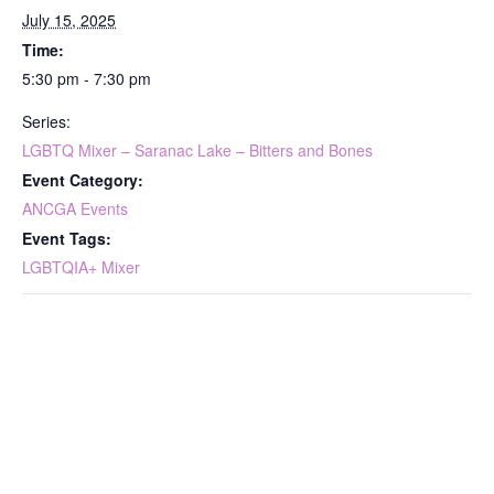
July 15, 2025
Time:
5:30 pm - 7:30 pm
Series:
LGBTQ Mixer – Saranac Lake – Bitters and Bones
Event Category:
ANCGA Events
Event Tags:
LGBTQIA+ Mixer