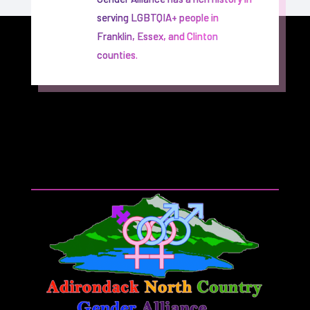
serving LGBTQIA+ people in
Franklin, Essex, and Clinton
counties.