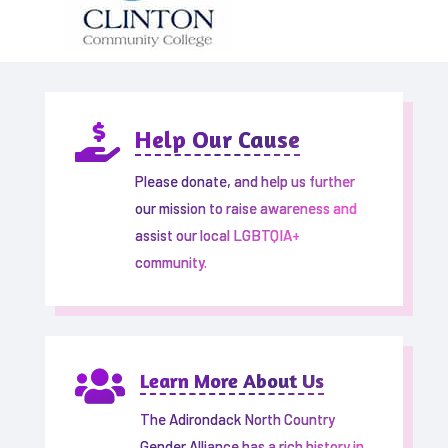

Help Our Cause
Please donate, and help us further
our mission to raise awareness and
assist our local LGBTQIA+
community.

Learn More About Us
The Adirondack North Country
Gender Alliance has a rich history in