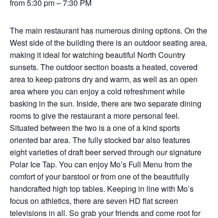
from 5:30 pm – 7:30 PM
The main restaurant has numerous dining options. On the
West side of the building there is an outdoor seating area,
making it ideal for watching beautiful North Country
sunsets. The outdoor section boasts a heated, covered
area to keep patrons dry and warm, as well as an open
area where you can enjoy a cold refreshment while
basking in the sun. Inside, there are two separate dining
rooms to give the restaurant a more personal feel.
Situated between the two is a one of a kind sports
oriented bar area. The fully stocked bar also features
eight varieties of draft beer served through our signature
Polar Ice Tap. You can enjoy Mo’s Full Menu from the
comfort of your barstool or from one of the beautifully
handcrafted high top tables. Keeping in line with Mo’s
focus on athletics, there are seven HD flat screen
televisions in all. So grab your friends and come root for