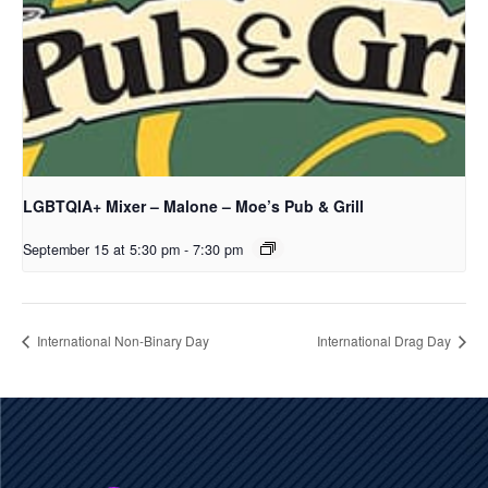
LGBTQIA+ Mixer – Malone – Moe’s Pub & Grill
September 15 at 5:30 pm
-
7:30 pm
International Non-Binary Day
International Drag Day