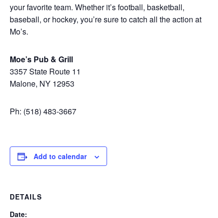
your favorite team. Whether it’s football, basketball,
baseball, or hockey, you’re sure to catch all the action at
Mo’s.
Moe’s Pub & Grill
3357 State Route 11
Malone, NY 12953
Ph: (518) 483-3667
Add to calendar
DETAILS
Date: