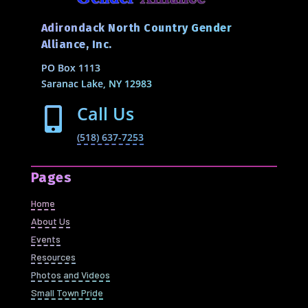
Adirondack North Country Gender
Alliance, Inc.
PO Box 1113
Saranac Lake, NY 12983
Call Us

(518) 637-7253
Pages
Home
About Us
Events
Resources
Photos and Videos
Small Town Pride