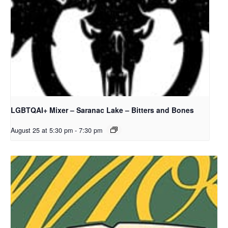
LGBTQAI+ Mixer – Saranac Lake – Bitters and Bones
August 25 at 5:30 pm
-
7:30 pm