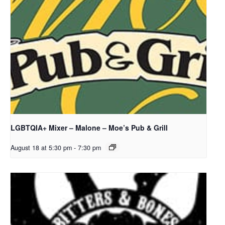
LGBTQIA+ Mixer – Malone – Moe’s Pub & Grill
August 18 at 5:30 pm
-
7:30 pm