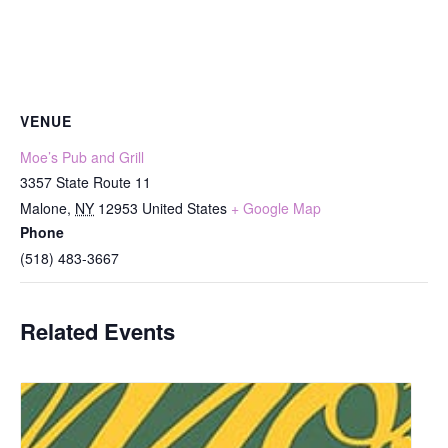
VENUE
Moe’s Pub and Grill
3357 State Route 11
Malone
,
NY
12953
United States
+ Google Map
Phone
(518) 483-3667
Related Events