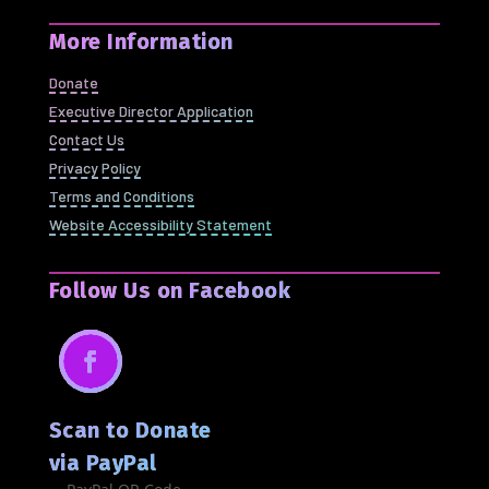
More Information
Donate
Executive Director Application
Contact Us
Privacy Policy
Terms and Conditions
Website Accessibility Statement
Follow Us on Facebook
Facebook
Scan to Donate
via PayPal