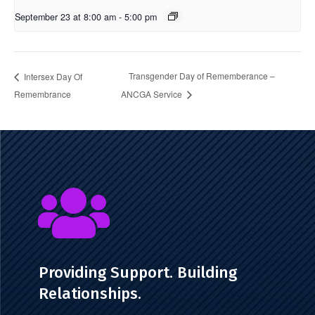
September 23 at 8:00 am
-
5:00 pm
Transgender Day of Rememberance –
Intersex Day Of
Remembrance
ANCGA Service

Providing Support. Building
Relationships.