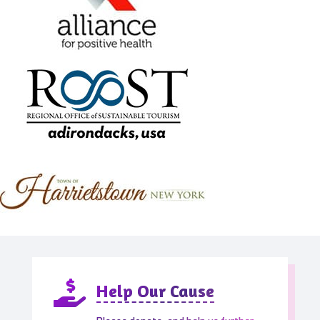

Help Our Cause