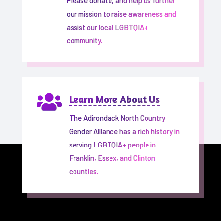
Please donate, and help us further
our mission to raise awareness and
assist our local LGBTQIA+
community.

Learn More About Us
The Adirondack North Country
Gender Alliance has a rich history in
serving LGBTQIA+ people in
Franklin, Essex, and Clinton
counties.