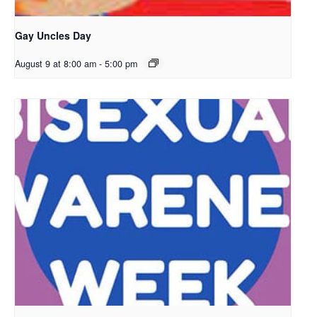
Gay Uncles Day
August 9 at 8:00 am
-
5:00 pm