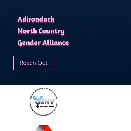
Adirondack
North Country
Gender Alliance
Reach Out