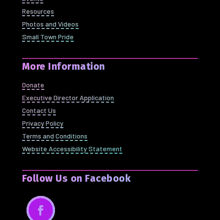
Resources
Photos and Videos
Small Town Pride
More Information
Donate
Executive Director Application
Contact Us
Privacy Policy
Terms and Conditions
Website Accessibility Statement
Follow Us on Facebook