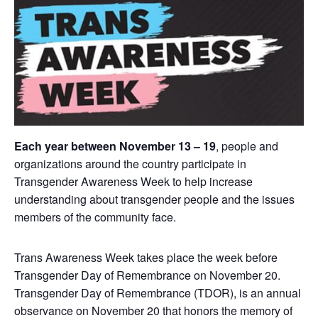
Each year between November 13 – 19
, people and
organizations around the country participate in
Transgender Awareness Week to help increase
understanding about transgender people and the issues
members of the community face.
Trans Awareness Week takes place the week before
Transgender Day of Remembrance on November 20.
Transgender Day of Remembrance (TDOR), is an annual
observance on November 20 that honors the memory of