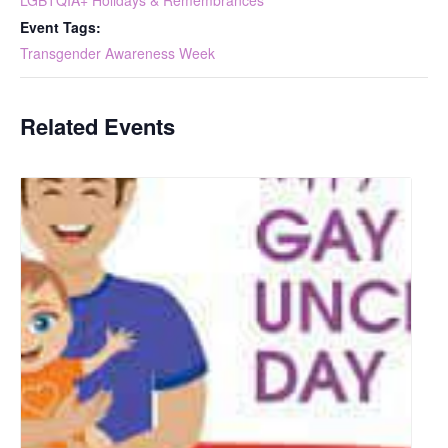
LGBTQIA+ Holidays & Remembrances
Event Tags:
Transgender Awareness Week
Related Events