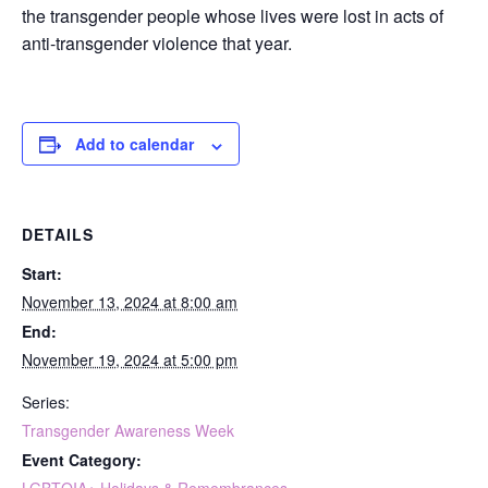
the transgender people whose lives were lost in acts of
anti-transgender violence that year.
Add to calendar
DETAILS
Start:
November 13, 2024 at 8:00 am
End:
November 19, 2024 at 5:00 pm
Series:
Transgender Awareness Week
Event Category: