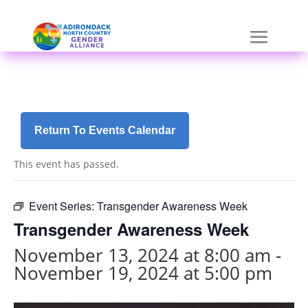
Skip
a
to
r
content
i
a
-
h
i
d
Return To Events Calendar
d
e
This event has passed.
n
=
t
Event Series:
Transgender Awareness Week
r
Transgender Awareness Week
u
e
November 13, 2024 at 8:00 am
-
November 19, 2024 at 5:00 pm