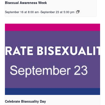
Bisexual Awareness Week
September 16 at 8:00 am
-
September 23 at 5:00 pm
Celebrate Bisexuality Day