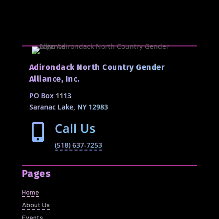
Adirondack North Country Gender
Alliance, Inc.
PO Box 1113
Saranac Lake, NY 12983
Call Us

(518) 637-7253
Pages
Home
About Us
Events