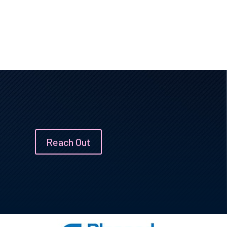
Reach Out