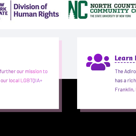

Learn
further our mission to
The Adiro
 our local LGBTQIA+
has a ric
Franklin,