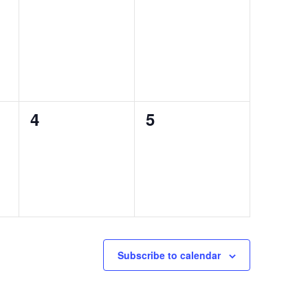
0
0
4
5
events,
events,
Subscribe to calendar