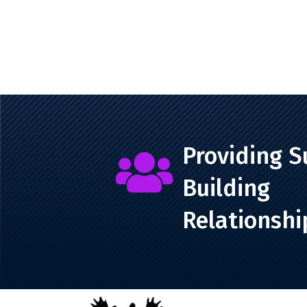
Providing S

Building
Relationshi