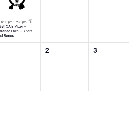
Featured
5:30 pm
-
7:30 pm
GBTQAI+ Mixer –
ranac Lake – Bitters
nd Bones
0
0
0
1
2
3
vents,
events,
events,