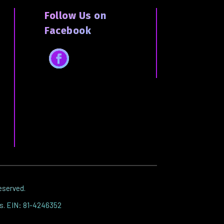
Follow Us on
Facebook
Facebook
reserved.
es. EIN: 81-4246352