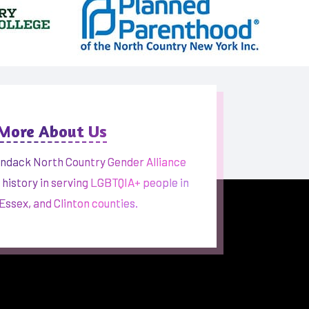
 More About Us
ndack North Country Gender Alliance
h history in serving LGBTQIA+ people in
 Essex, and Clinton counties.