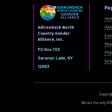
Pa
Ho
Abo
Adirondack North
Country Gender
Eve
Alliance, Inc.
Res
PO Box 1113
Pho
Saranac Lake, NY
Sma
12983
Copyri
We are the only 50