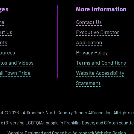
ges
More Information
me
Contact Us
ut Us
Executive Director
nts
Application
ources
Privacy Policy
tos and Videos
Terms and Conditions
ll Town Pride
Website Accessibility
Statement
ght ©
2026
– Adirondack North Country Gender Alliance, Inc. All rights 
1(c)(3) serving LGBTQIA+ people in Franklin, Essex, and Clinton counti
Website Designed and Coded by:
Adirondack Website Design
.