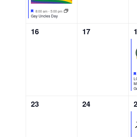
Featured
8:00 am
-
5:00 pm
Gay Uncles Day
0
0
16
17
events,
events,
e
L
M
Gr
0
0
23
24
events,
events,
e