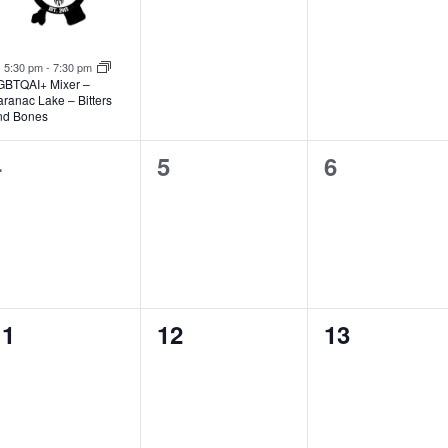
Featured
5:30 pm
-
7:30 pm
GBTQAI+ Mixer –
ranac Lake – Bitters
nd Bones
0
0
0
4
5
6
vents,
events,
events,
0
0
0
11
12
13
vents,
events,
events,