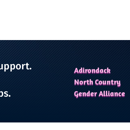
upport.
Adirondack
North Country
ps.
Gender Alliance