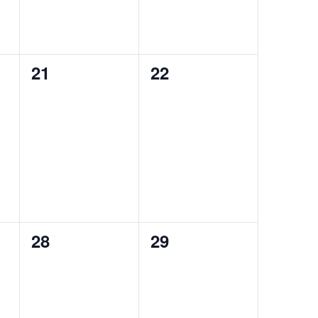
0
0
21
22
events,
events,
0
0
28
29
events,
events,