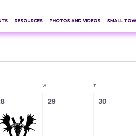
NTS
RESOURCES
PHOTOS AND VIDEOS
SMALL TOW
ESDAY
W
WEDNESDAY
T
THURSDAY
1
0
0
28
29
30
vent,
events,
events,