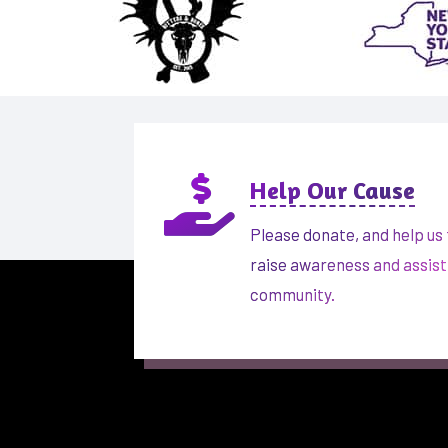

Help Our Cause
Please donate, and help us 
raise awareness and assist
community.