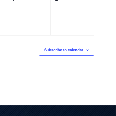
events,
events,
Subscribe to calendar