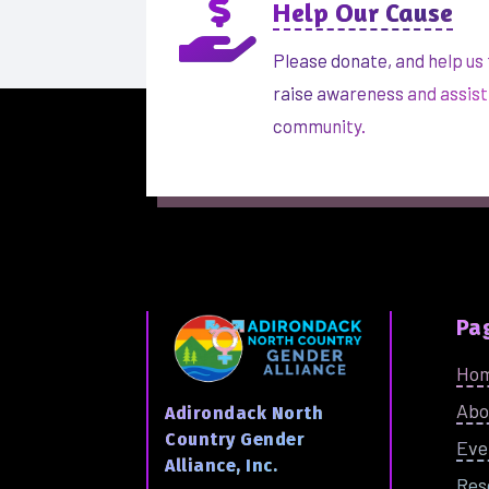

Help Our Cause
Please donate, and help us 
raise awareness and assist
community.
Pa
Ho
Abo
Adirondack North
Country Gender
Eve
Alliance, Inc.
Res