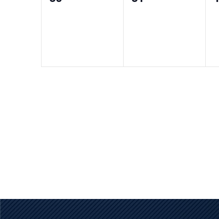
events,
events,
e