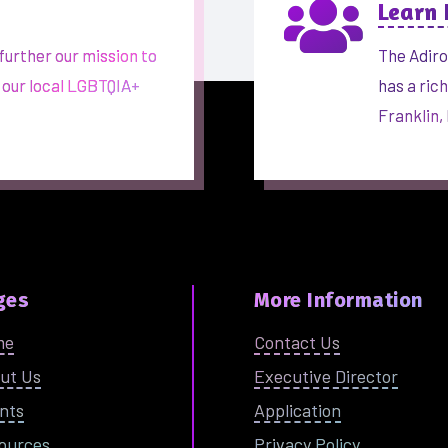

Learn
further our mission to
The Adiro
 our local LGBTQIA+
has a ric
Franklin,
ges
More Information
me
Contact Us
ut Us
Executive Director
nts
Application
ources
Privacy Policy