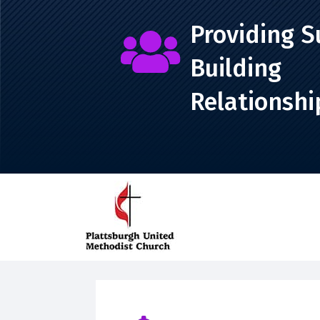
Providing S

Building
Relationshi