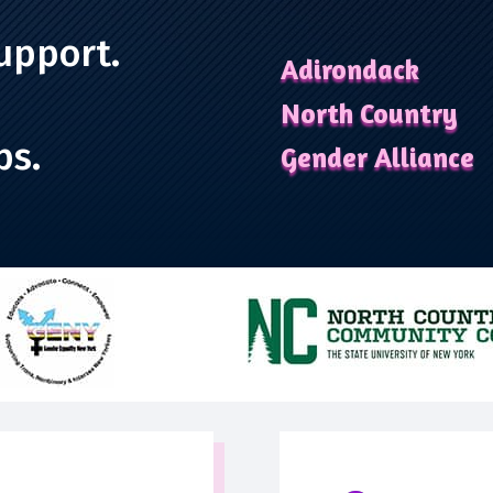
upport.
Adirondack
North Country
ps.
Gender Alliance