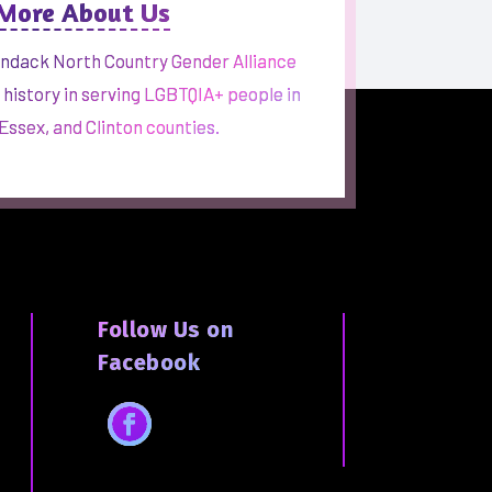
 More About Us
ndack North Country Gender Alliance
h history in serving LGBTQIA+ people in
 Essex, and Clinton counties.
Follow Us on
Facebook
Facebook