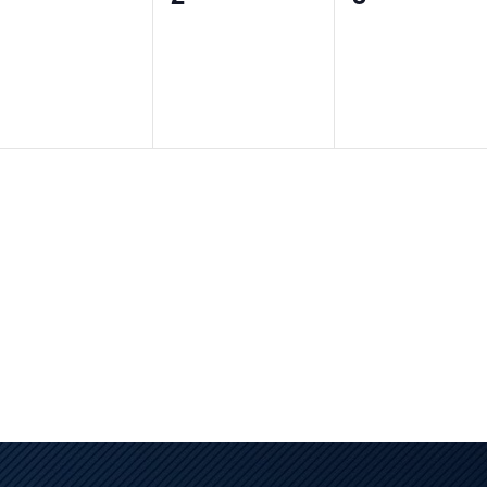
vents,
events,
events,