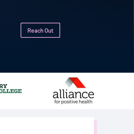
Reach Out