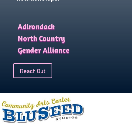
Adirondack
North Country
Gender Alliance
Reach Out