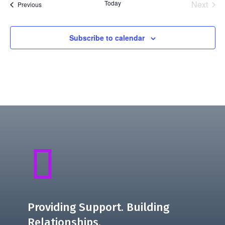
Today
Next
Events
Previous
Events
Subscribe to calendar

Providing Support. Building
Relationships.