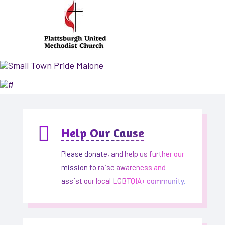

Help Our Cause
Please donate, and help us further our
mission to raise awareness and
assist our local LGBTQIA+ community.