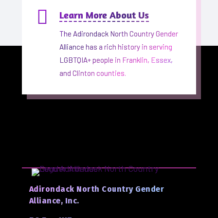

Learn More About Us
The Adirondack North Country Gender
Alliance has a rich history in serving
LGBTQIA+ people in Franklin, Essex,
and Clinton counties.
Adirondack North Country Gender
Alliance, Inc.