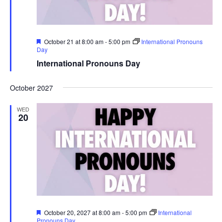
r
u
e
Featured
October 21 at 8:00 am
-
5:00 pm
International Pronouns
Day
International Pronouns Day
October 2027
WED
20
Featured
October 20, 2027 at 8:00 am
-
5:00 pm
International
Pronouns Day