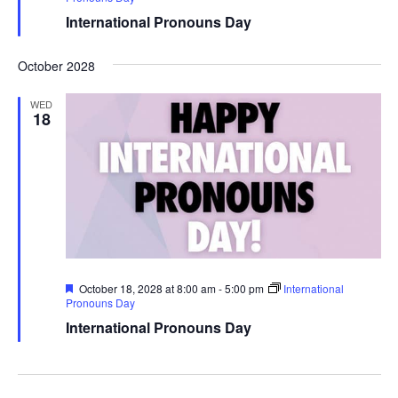
International Pronouns Day
October 2028
WED
18
Featured
October 18, 2028 at 8:00 am
-
5:00 pm
International
Pronouns Day
International Pronouns Day