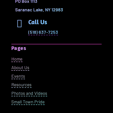
PO Box 1113
Saranac Lake, NY 12983

Call Us
(518) 637-7253
Pages
Home
About Us
Events
Resources
Photos and Videos
Small Town Pride