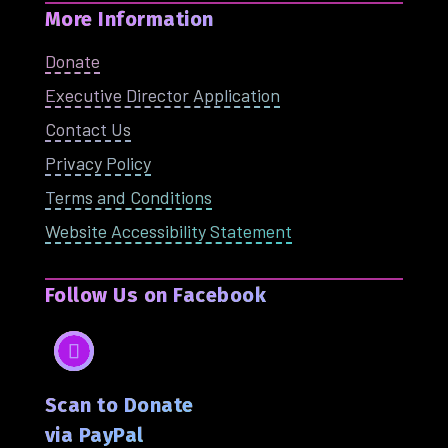
More Information
Donate
Executive Director Application
Contact Us
Privacy Policy
Terms and Conditions
Website Accessibility Statement
Follow Us on Facebook
Facebook
Scan to Donate
via PayPal