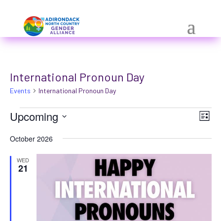
Skip
a
to
r
content
i
a
International Pronoun Day
-
Events
h
International Pronoun Day
i
Events
Vie
Eve
Upcoming
List
Vie
d
Nav
Select
Nav
October 2026
d
date.
e
WED
21
n
=
t