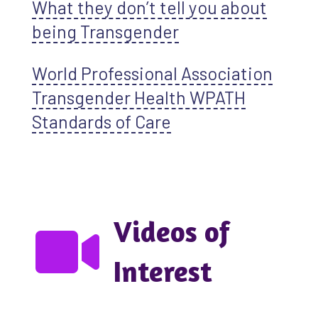
What they don’t tell you about
being Transgender
World Professional Association
Transgender Health WPATH
Standards of Care
Videos of
Interest