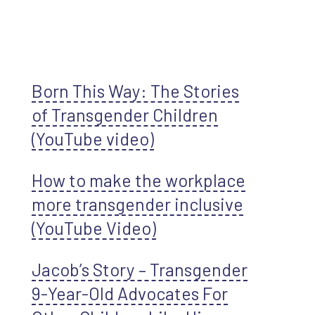
Born This Way: The Stories
of Transgender Children
(YouTube video)
How to make the workplace
more transgender inclusive
(YouTube Video)
Jacob’s Story – Transgender
9-Year-Old Advocates For