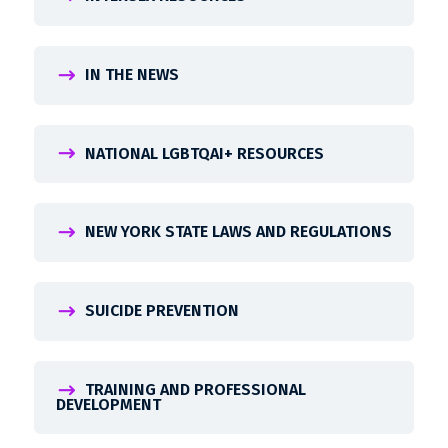
IN THE NEWS
NATIONAL LGBTQAI+ RESOURCES
NEW YORK STATE LAWS AND REGULATIONS
SUICIDE PREVENTION
TRAINING AND PROFESSIONAL
DEVELOPMENT