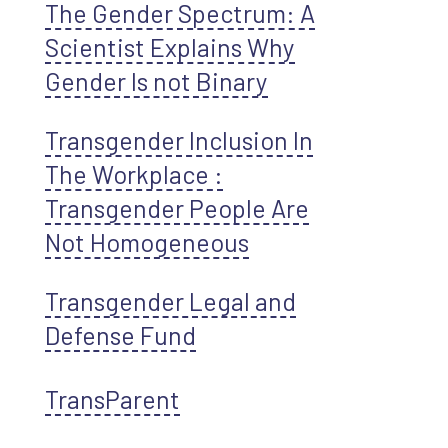
The Gender Spectrum: A
Scientist Explains Why
Gender Is not Binary
Transgender Inclusion In
The Workplace :
Transgender People Are
Not Homogeneous
Transgender Legal and
Defense Fund
TransParent