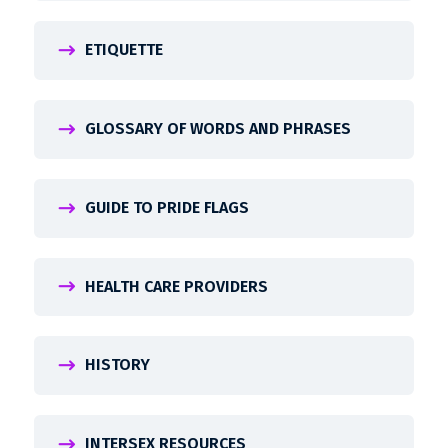
ETIQUETTE
GLOSSARY OF WORDS AND PHRASES
GUIDE TO PRIDE FLAGS
HEALTH CARE PROVIDERS
HISTORY
INTERSEX RESOURCES