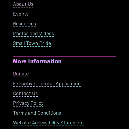
About Us
Events
Resources
Photos and Videos
Small Town Pride
More Information
Donate
Executive Director Application
Contact Us
Privacy Policy
Terms and Conditions
Website Accessibility Statement