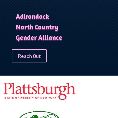
Adirondack
North Country
Gender Alliance
Reach Out