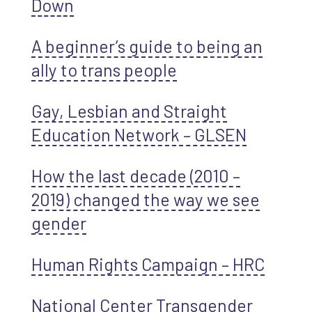
Down
A beginner’s guide to being an
ally to trans people
Gay, Lesbian and Straight
Education Network – GLSEN
How the last decade (2010 –
2019) changed the way we see
gender
Human Rights Campaign – HRC
National Center Transgender