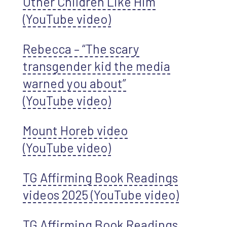
Other Children Like Him
(YouTube video)
Rebecca – “The scary
transgender kid the media
warned you about”
(YouTube video)
Mount Horeb video
(YouTube video)
TG Affirming Book Readings
videos 2025 (YouTube video)
TG Affirming Book Readings