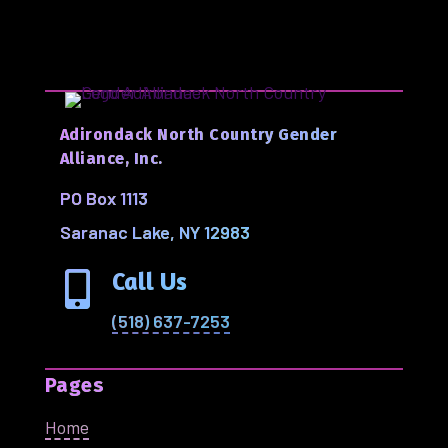
Adirondack North Country Gender
Alliance, Inc.
PO Box 1113
Saranac Lake, NY 12983
Call Us

(518) 637-7253
Pages
Home