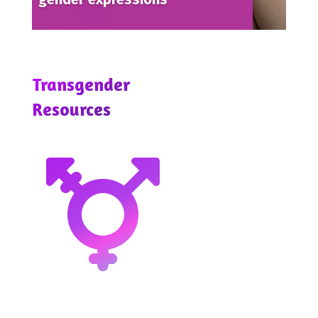
Transgender
Resources