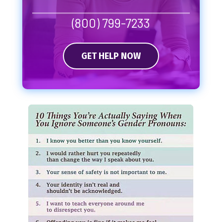
(800) 799-7233
GET HELP NOW