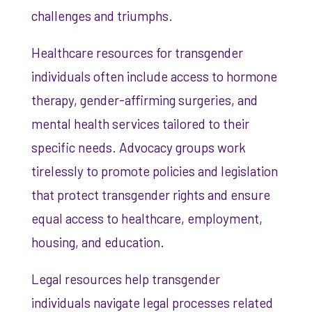
challenges and triumphs.
Healthcare resources for transgender
individuals often include access to hormone
therapy, gender-affirming surgeries, and
mental health services tailored to their
specific needs. Advocacy groups work
tirelessly to promote policies and legislation
that protect transgender rights and ensure
equal access to healthcare, employment,
housing, and education.
Legal resources help transgender
individuals navigate legal processes related