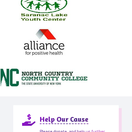

Help Our Cause
Please donate, and help us further