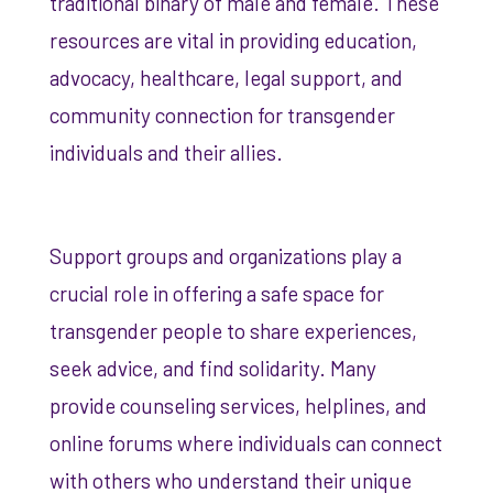
traditional binary of male and female. These
resources are vital in providing education,
advocacy, healthcare, legal support, and
community connection for transgender
individuals and their allies.
Support groups and organizations play a
crucial role in offering a safe space for
transgender people to share experiences,
seek advice, and find solidarity. Many
provide counseling services, helplines, and
online forums where individuals can connect
with others who understand their unique