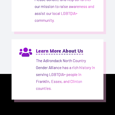
our mission to raise awareness and
assist our local LGBTQIA+
community.

Learn More About Us
The Adirondack North Country
Gender Alliance has a rich history in
serving LGBTQIA+ people in
Franklin, Essex, and Clinton
counties.