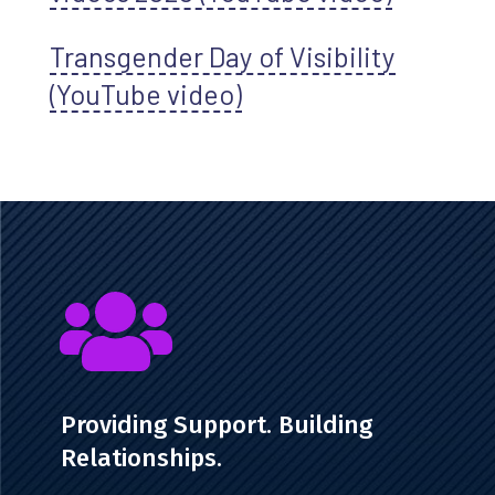
Transgender Day of Visibility
(YouTube video)

Providing Support. Building
Relationships.