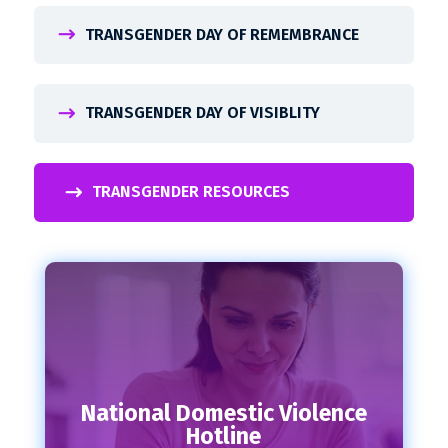
TRANSGENDER DAY OF REMEMBRANCE
TRANSGENDER DAY OF VISIBLITY
TRANSGENDER RESOURCES
National Domestic Violence
Hotline