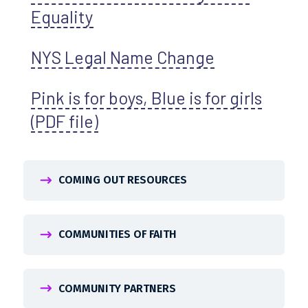
Equality
NYS Legal Name Change
Pink is for boys, Blue is for girls
(PDF file)
COMING OUT RESOURCES
COMMUNITIES OF FAITH
COMMUNITY PARTNERS