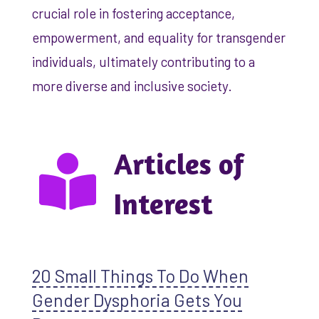
crucial role in fostering acceptance,
empowerment, and equality for transgender
individuals, ultimately contributing to a
more diverse and inclusive society.
Articles of
Interest
20 Small Things To Do When
Gender Dysphoria Gets You