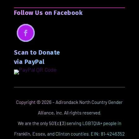
Follow Us on Facebook
Facebook
Scan to Donate
via PayPal
Copyright ©
2026
– Adirondack North Country Gender
Alliance, Inc. All rights reserved.
We are the only 501(c)(3) serving LGBTQIA+ people in
Franklin, Essex, and Clinton counties. EIN: 81-4246352