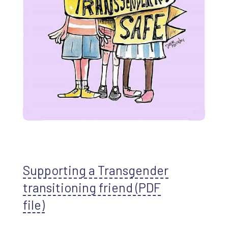
Supporting a Transgender
transitioning friend (PDF
file)