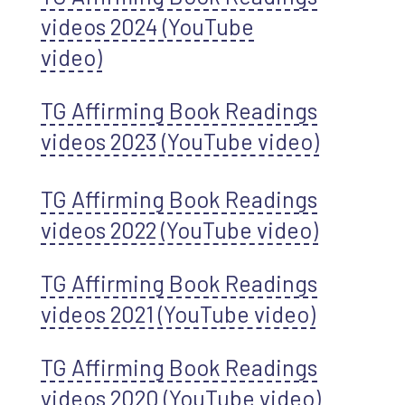
videos 2024 (YouTube
video)
TG Affirming Book Readings
videos 2023 (YouTube video)
TG Affirming Book Readings
videos 2022 (YouTube video)
TG Affirming Book Readings
videos 2021 (YouTube video)
TG Affirming Book Readings
videos 2020 (YouTube video)