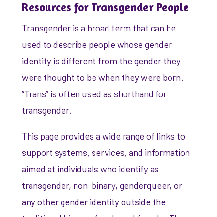
Resources for Transgender People
Transgender is a broad term that can be
used to describe people whose gender
identity is different from the gender they
were thought to be when they were born.
“Trans” is often used as shorthand for
transgender.
This page provides a wide range of links to
support systems, services, and information
aimed at individuals who identify as
transgender, non-binary, genderqueer, or
any other gender identity outside the