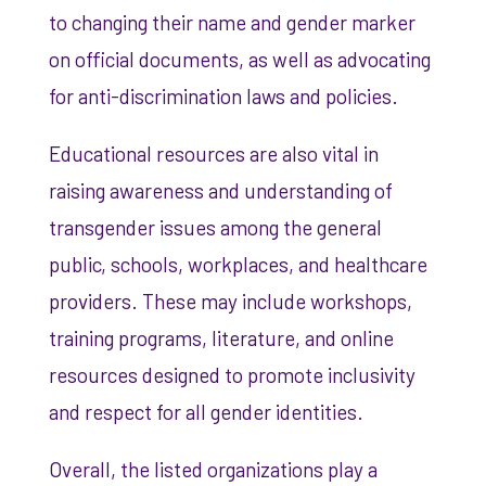
to changing their name and gender marker
on official documents, as well as advocating
for anti-discrimination laws and policies.
Educational resources are also vital in
raising awareness and understanding of
transgender issues among the general
public, schools, workplaces, and healthcare
providers. These may include workshops,
training programs, literature, and online
resources designed to promote inclusivity
and respect for all gender identities.
Overall, the listed organizations play a