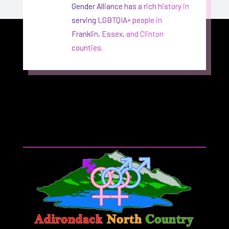
Gender Alliance has a rich history in
serving LGBTQIA+ people in
Franklin, Essex, and Clinton
counties.