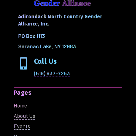
Adirondack North Country Gender
Alliance, Inc.
PO Box 1113
Saranac Lake, NY 12983
Call Us

(518) 637-7253
Pages
Home
About Us
Events