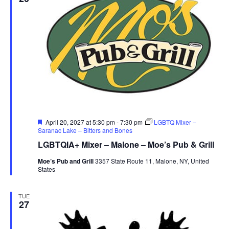
Featured
April 20, 2027 at 5:30 pm
-
7:30 pm
LGBTQ Mixer –
Saranac Lake – Bitters and Bones
LGBTQIA+ Mixer – Malone – Moe’s Pub & Grill
Moe’s Pub and Grill
3357 State Route 11, Malone, NY, United
States
TUE
27