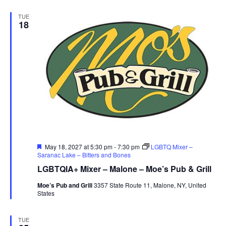
TUE
18
Featured
May 18, 2027 at 5:30 pm
-
7:30 pm
LGBTQ Mixer –
Saranac Lake – Bitters and Bones
LGBTQIA+ Mixer – Malone – Moe’s Pub & Grill
Moe’s Pub and Grill
3357 State Route 11, Malone, NY, United
States
TUE