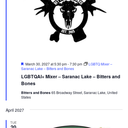
Featured
March 30, 2027 at 5:30 pm
-
7:30 pm
LGBTQ Mixer –
Saranac Lake – Bitters and Bones
LGBTQAI+ Mixer – Saranac Lake – Bitters and
Bones
Bitters and Bones
65 Broadway Street, Saranac Lake, United
States
April 2027
TUE
20