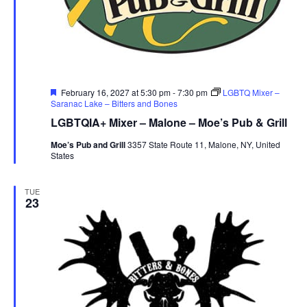
r
u
e
Featured
February 16, 2027 at 5:30 pm
-
7:30 pm
LGBTQ Mixer –
Saranac Lake – Bitters and Bones
LGBTQIA+ Mixer – Malone – Moe’s Pub & Grill
Moe’s Pub and Grill
3357 State Route 11, Malone, NY, United
States
TUE
23