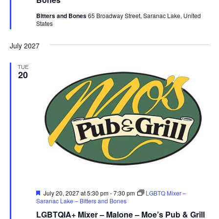
Bitters and Bones
65 Broadway Street, Saranac Lake, United
States
July 2027
TUE
20
Featured
July 20, 2027 at 5:30 pm
-
7:30 pm
LGBTQ Mixer –
Saranac Lake – Bitters and Bones
LGBTQIA+ Mixer – Malone – Moe’s Pub & Grill