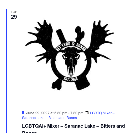
TUE
29
Featured
June 29, 2027 at 5:30 pm
-
7:30 pm
LGBTQ Mixer –
Saranac Lake – Bitters and Bones
LGBTQAI+ Mixer – Saranac Lake – Bitters and
Bones