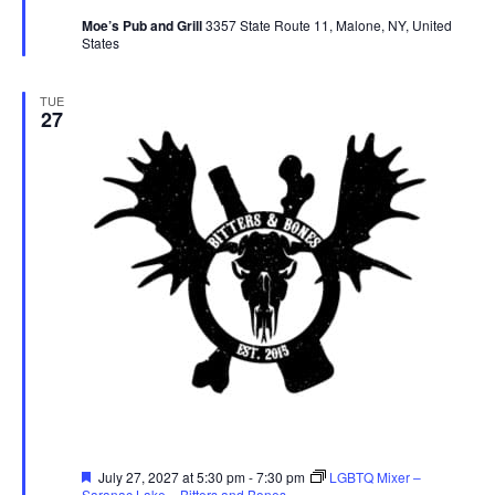
Moe’s Pub and Grill
3357 State Route 11, Malone, NY, United
States
TUE
27
Featured
July 27, 2027 at 5:30 pm
-
7:30 pm
LGBTQ Mixer –
Saranac Lake – Bitters and Bones