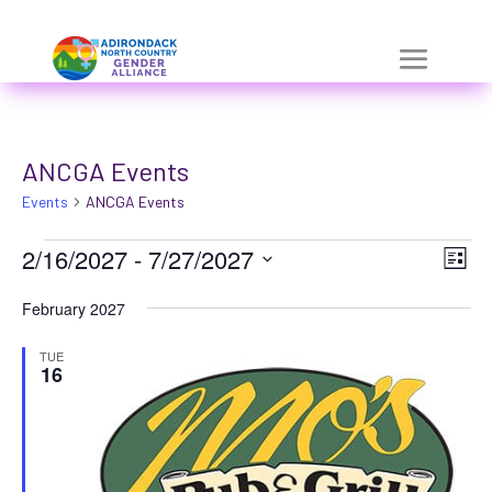
Skip
a
to
r
content
i
a
ANCGA Events
-
Events
h
ANCGA Events
i
Events
Vie
Eve
2/16/2027
 - 
7/27/2027
List
Vie
d
Nav
Select
Nav
February 2027
d
date.
e
TUE
16
n
=
t