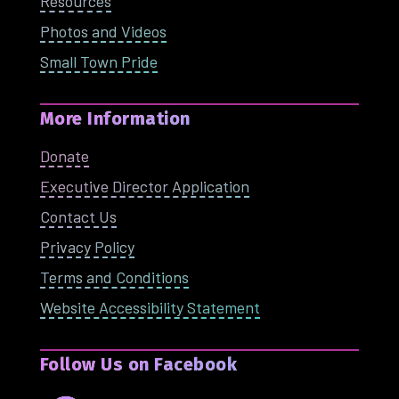
Resources
Photos and Videos
Small Town Pride
More Information
Donate
Executive Director Application
Contact Us
Privacy Policy
Terms and Conditions
Website Accessibility Statement
Follow Us on Facebook