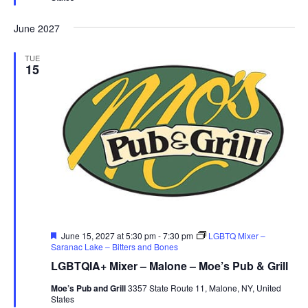
June 2027
TUE
15
Featured
June 15, 2027 at 5:30 pm
-
7:30 pm
LGBTQ Mixer –
Saranac Lake – Bitters and Bones
LGBTQIA+ Mixer – Malone – Moe’s Pub & Grill
Moe’s Pub and Grill
3357 State Route 11, Malone, NY, United
States