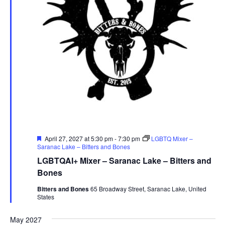
Featured
April 27, 2027 at 5:30 pm
-
7:30 pm
LGBTQ Mixer –
Saranac Lake – Bitters and Bones
LGBTQAI+ Mixer – Saranac Lake – Bitters and
Bones
Bitters and Bones
65 Broadway Street, Saranac Lake, United
States
May 2027