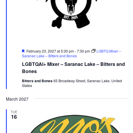
Featured
February 23, 2027 at 5:30 pm
-
7:30 pm
LGBTQ Mixer –
Saranac Lake – Bitters and Bones
LGBTQAI+ Mixer – Saranac Lake – Bitters and
Bones
Bitters and Bones
65 Broadway Street, Saranac Lake, United
States
March 2027
TUE
16