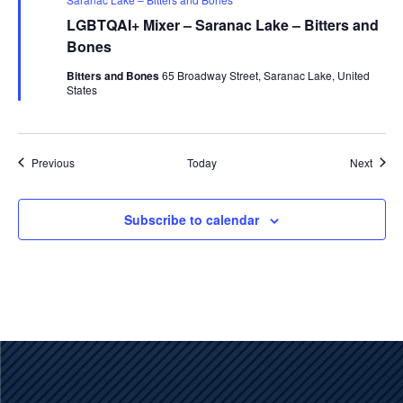
LGBTQAI+ Mixer – Saranac Lake – Bitters and
Bones
Bitters and Bones
65 Broadway Street, Saranac Lake, United
States
Events
Event
Previous
Today
Next
Subscribe to calendar