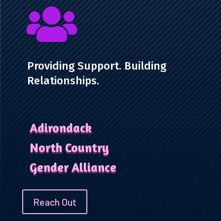

Providing Support. Building
Relationships.
Adirondack
North Country
Gender Alliance
Reach Out