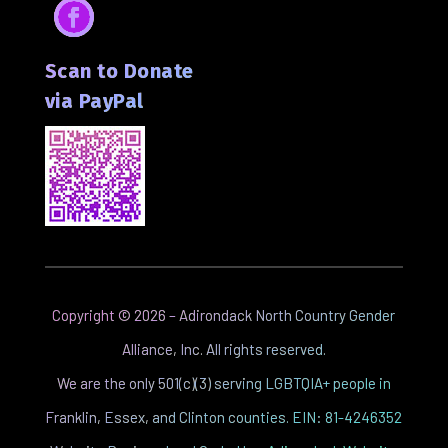
Facebook
Scan to Donate
via PayPal
Copyright ©
2026
– Adirondack North Country Gender
Alliance, Inc. All rights reserved.
We are the only 501(c)(3) serving LGBTQIA+ people in
Franklin, Essex, and Clinton counties. EIN: 81-4246352