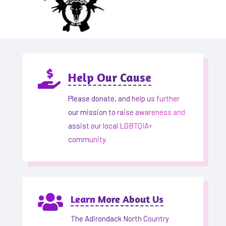

Help Our Cause
Please donate, and help us further
our mission to raise awareness and
assist our local LGBTQIA+
community.

Learn More About Us
The Adirondack North Country