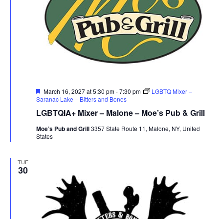
Featured
March 16, 2027 at 5:30 pm
-
7:30 pm
LGBTQ Mixer –
Saranac Lake – Bitters and Bones
LGBTQIA+ Mixer – Malone – Moe’s Pub & Grill
Moe’s Pub and Grill
3357 State Route 11, Malone, NY, United
States
TUE
30