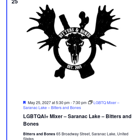
25
Featured
May 25, 2027 at 5:30 pm
-
7:30 pm
LGBTQ Mixer –
Saranac Lake – Bitters and Bones
LGBTQAI+ Mixer – Saranac Lake – Bitters and
Bones
Bitters and Bones
65 Broadway Street, Saranac Lake, United
States