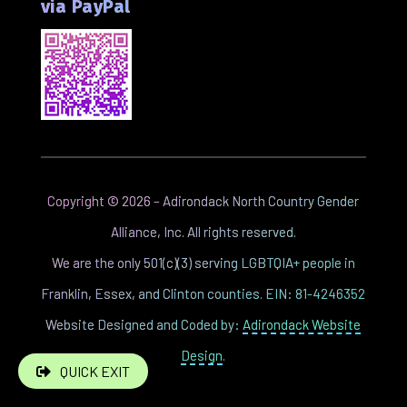
via PayPal
Copyright ©
2026
– Adirondack North Country Gender
Alliance, Inc. All rights reserved.
We are the only 501(c)(3) serving LGBTQIA+ people in
Franklin, Essex, and Clinton counties. EIN: 81-4246352
Website Designed and Coded by:
Adirondack Website
Design
.
QUICK EXIT