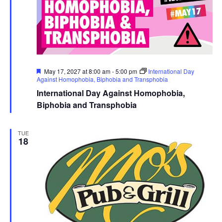
Featured
May 17, 2027 at 8:00 am
-
5:00 pm
International Day
Against Homophobia, Biphobia and Transphobia
International Day Against Homophobia,
Biphobia and Transphobia
TUE
18