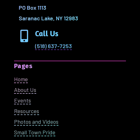
PO Box 1113
Saranac Lake, NY 12983
Call Us

(518) 637-7253
Pages
Home
About Us
Events
Resources
Photos and Videos
Small Town Pride