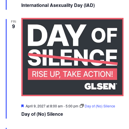
r
International Asexuality Day (IAD)
u
FRI
e
9
Featured
April 9, 2027 at 8:00 am
-
5:00 pm
Day of (No) Silence
Day of (No) Silence