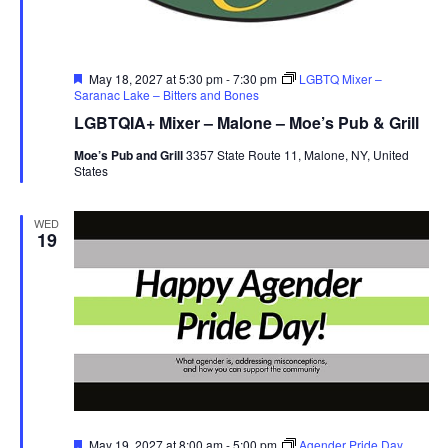
Featured
May 18, 2027 at 5:30 pm
-
7:30 pm
LGBTQ Mixer –
Saranac Lake – Bitters and Bones
LGBTQIA+ Mixer – Malone – Moe’s Pub & Grill
Moe’s Pub and Grill
3357 State Route 11, Malone, NY, United
States
WED
19
Featured
May 19, 2027 at 8:00 am
-
5:00 pm
Agender Pride Day