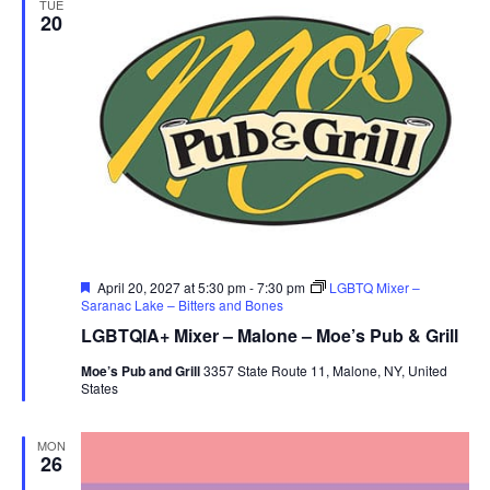
TUE
20
Featured
April 20, 2027 at 5:30 pm
-
7:30 pm
LGBTQ Mixer –
Saranac Lake – Bitters and Bones
LGBTQIA+ Mixer – Malone – Moe’s Pub & Grill
Moe’s Pub and Grill
3357 State Route 11, Malone, NY, United
States
MON
26