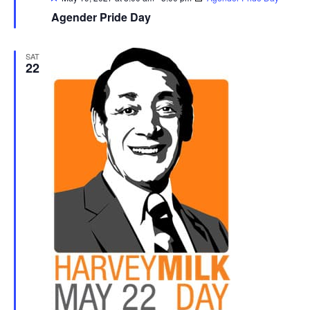
Agender Pride Day
SAT
22