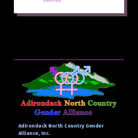
Adirondack North Country Gender
Alliance, Inc.