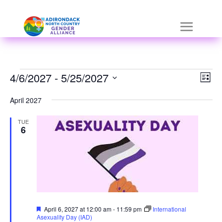
Skip
a
to
r
content
i
a
Events
Vie
Eve
4/6/2027
-
 - 
5/25/2027
List
Vie
Nav
h
Select
Nav
April 2027
i
date.
TUE
d
6
d
e
n
=
Featured
April 6, 2027 at 12:00 am
-
11:59 pm
International
t
Asexuality Day (IAD)