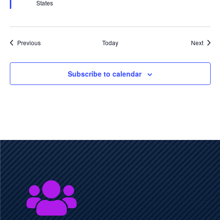
States
Events
Event
Previous
Today
Next
Subscribe to calendar
