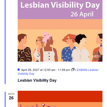
Featured
April 26, 2027 at 12:00 am
-
11:59 pm
LESBIAN Lesbian
Visibility Day
Lesbian Visibility Day
MON
26