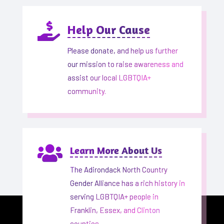

Help Our Cause
Please donate, and help us further
our mission to raise awareness and
assist our local LGBTQIA+
community.

Learn More About Us
The Adirondack North Country
Gender Alliance has a rich history in
serving LGBTQIA+ people in
Franklin, Essex, and Clinton
counties.