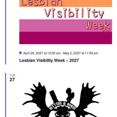
Featured
April 26, 2027 at 12:00 am
-
May 2, 2027 at 11:59 pm
Lesbian Visibility Week – 2027
TUE
27