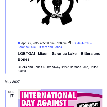
Featured
April 27, 2027 at 5:30 pm
-
7:30 pm
LGBTQ Mixer –
Saranac Lake – Bitters and Bones
LGBTQAI+ Mixer – Saranac Lake – Bitters and
Bones
Bitters and Bones
65 Broadway Street, Saranac Lake, United
States
May 2027
MON
17