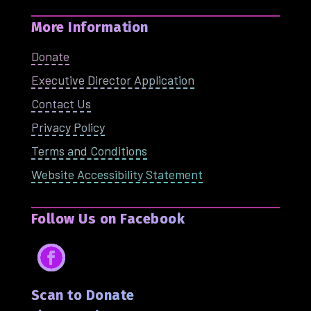
More Information
Donate
Executive Director Application
Contact Us
Privacy Policy
Terms and Conditions
Website Accessibility Statement
Follow Us on Facebook
Facebook
Scan to Donate