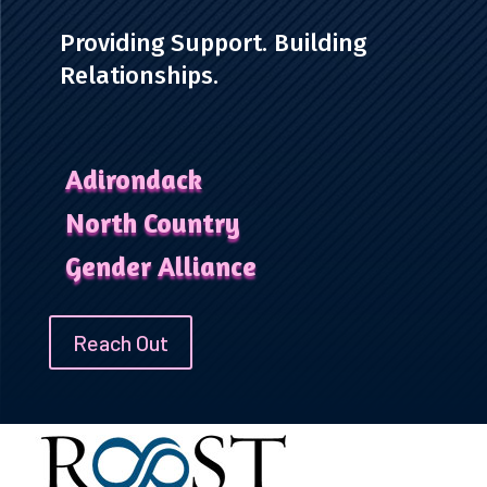
Providing Support. Building
Relationships.
Adirondack
North Country
Gender Alliance
Reach Out