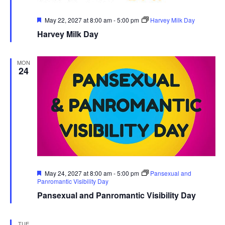
Featured
May 22, 2027 at 8:00 am
-
5:00 pm
Harvey Milk Day
Harvey Milk Day
MON
24
Featured
May 24, 2027 at 8:00 am
-
5:00 pm
Pansexual and
Panromantic Visibility Day
Pansexual and Panromantic Visibility Day
TUE