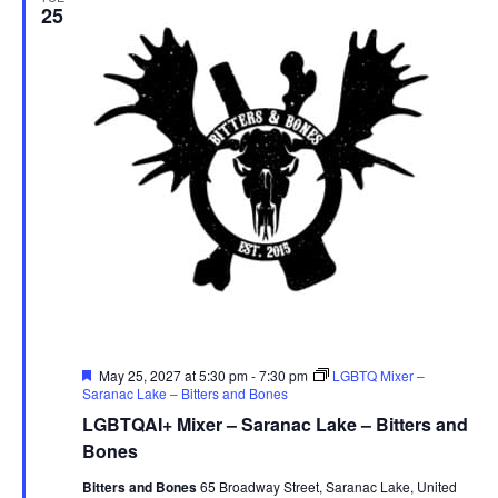
25
Featured
May 25, 2027 at 5:30 pm
-
7:30 pm
LGBTQ Mixer –
Saranac Lake – Bitters and Bones
LGBTQAI+ Mixer – Saranac Lake – Bitters and
Bones
Bitters and Bones
65 Broadway Street, Saranac Lake, United