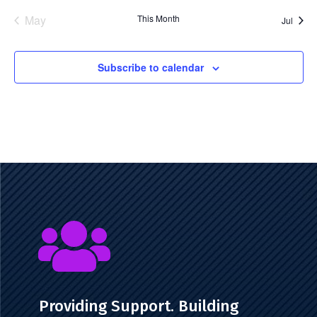
events
event
r
May
This Month
Jul
u
e
Subscribe to calendar

Providing Support. Building