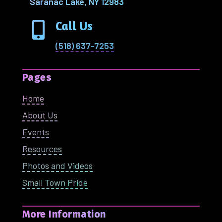
Saranac Lake, NY 12983
Call Us

(518) 637-7253
Pages
Home
About Us
Events
Resources
Photos and Videos
Small Town Pride
More Information