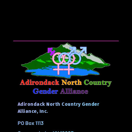
Adirondack North Country Gender
Alliance, Inc.
PO Box 1113