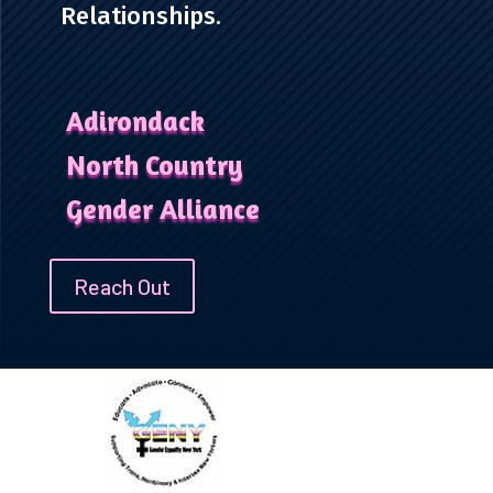
Relationships.
Adirondack
North Country
Gender Alliance
Reach Out