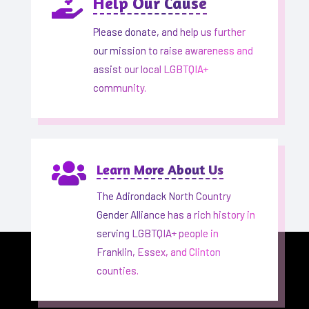

Help Our Cause
Please donate, and help us further
our mission to raise awareness and
assist our local LGBTQIA+
community.

Learn More About Us
The Adirondack North Country
Gender Alliance has a rich history in
serving LGBTQIA+ people in
Franklin, Essex, and Clinton
counties.