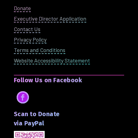
Donate
Executive Director Application
Contact Us
Privacy Policy
Terms and Conditions
Website Accessibility Statement
Follow Us on Facebook
Facebook
Scan to Donate
via PayPal